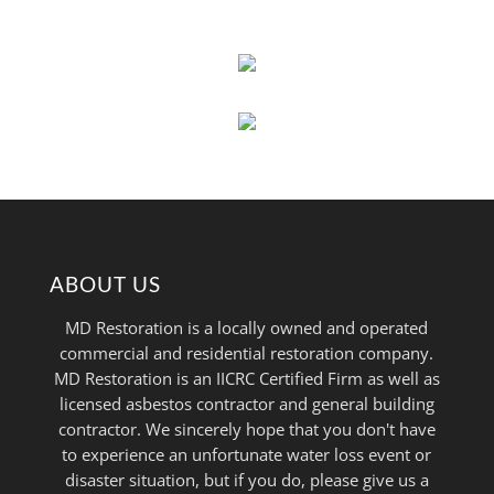
ABOUT US
MD Restoration is a locally owned and operated
commercial and residential restoration company.
MD Restoration is an IICRC Certified Firm as well as
licensed asbestos contractor and general building
contractor. We sincerely hope that you don't have
to experience an unfortunate water loss event or
disaster situation, but if you do, please give us a