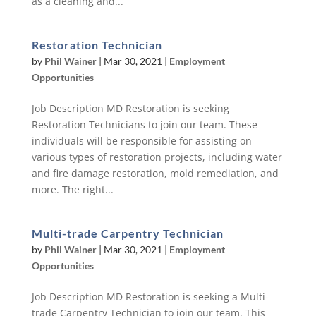
as a cleaning and...
Restoration Technician
by
Phil Wainer
|
Mar 30, 2021
|
Employment
Opportunities
Job Description MD Restoration is seeking
Restoration Technicians to join our team. These
individuals will be responsible for assisting on
various types of restoration projects, including water
and fire damage restoration, mold remediation, and
more. The right...
Multi-trade Carpentry Technician
by
Phil Wainer
|
Mar 30, 2021
|
Employment
Opportunities
Job Description MD Restoration is seeking a Multi-
trade Carpentry Technician to join our team. This