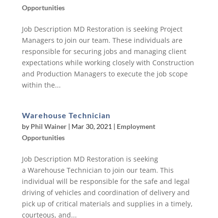
Opportunities
Job Description MD Restoration is seeking Project
Managers to join our team. These individuals are
responsible for securing jobs and managing client
expectations while working closely with Construction
and Production Managers to execute the job scope
within the...
Warehouse Technician
by
Phil Wainer
|
Mar 30, 2021
|
Employment
Opportunities
Job Description MD Restoration is seeking
a Warehouse Technician to join our team. This
individual will be responsible for the safe and legal
driving of vehicles and coordination of delivery and
pick up of critical materials and supplies in a timely,
courteous, and...