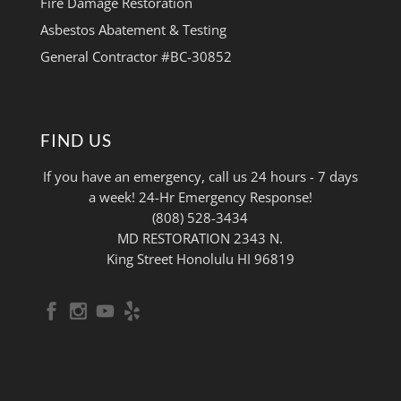
Fire Damage Restoration
Asbestos Abatement & Testing
General Contractor #BC-30852
FIND US
If you have an emergency, call us 24 hours - 7 days
a week! 24-Hr Emergency Response!
(808) 528-3434
MD RESTORATION 2343 N.
King Street Honolulu HI 96819