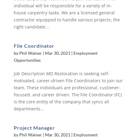
individual will be responsible for a variety of in-
house carpentry tasks. We are a licensed general
contractor equipped to handle various projects; the
right candidate...
File Coordinator
by
Phil Wainer
|
Mar 30, 2021
|
Employment
Opportunities
Job Description MD Restoration is seeking self-
motivated, career-driven File Coordinators to join our
team. These individuals are professional, customer-
focused, and career driven. The File Coordinator (FC)
is the core entity of the company that syncs all
departments...
Project Manager
by
Phil Wainer
|
Mar 30, 2021
|
Employment