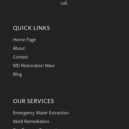
call.
QUICK LINKS
Home Page
About
Contact
MD Restoration Maui
Blog
OUR SERVICES
Emergency Water Extraction
Mold Remediation