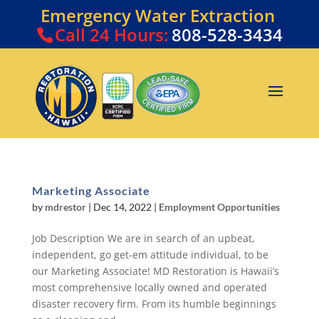
Emergency Water Extraction
Call
24 Hours:
808-528-3434
Marketing Associate
by
mdrestor
|
Dec 14, 2022
|
Employment Opportunities
Job Description We are in search of an upbeat,
independent, go get-em attitude individual, to be
our Marketing Associate! MD Restoration is Hawaii’s
most comprehensive locally owned and operated
disaster recovery firm. From its humble beginnings