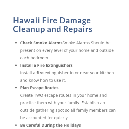
Hawaii Fire Damage
Cleanup and Repairs
Check Smoke Alarms
Smoke Alarms Should be
present on every level of your home and outside
each bedroom.
Install a Fire Extinguishers
Install a
fire
extinguisher in or near your kitchen
and know how to use it.
Plan Escape Routes
Create TWO escape routes in your home and
practice them with your family. Establish an
outside gathering spot so all family members can
be accounted for quickly.
Be Careful During the Holidays