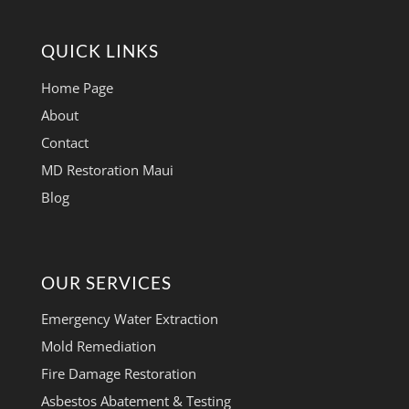
QUICK LINKS
Home Page
About
Contact
MD Restoration Maui
Blog
OUR SERVICES
Emergency Water Extraction
Mold Remediation
Fire Damage Restoration
Asbestos Abatement & Testing