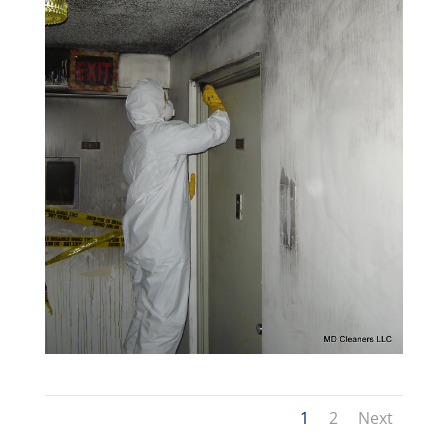
1
2
Next