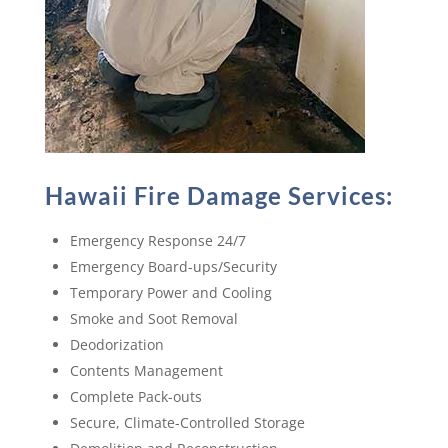
Hawaii Fire Damage Services:
Emergency Response 24/7
Emergency Board-ups/Security
Temporary Power and Cooling
Smoke and Soot Removal
Deodorization
Contents Management
Complete Pack-outs
Secure, Climate-Controlled Storage