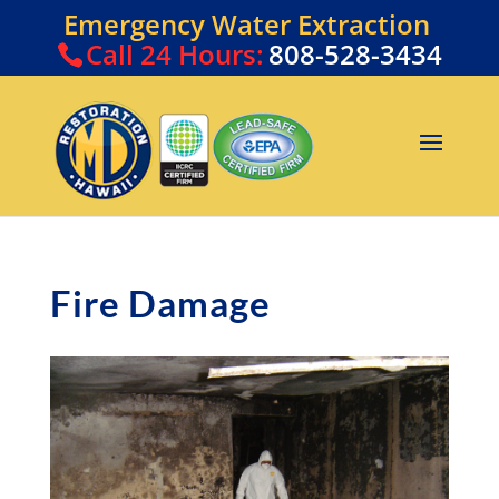
Emergency Water Extraction
Call
24 Hours:
808-528-3434
Fire Damage