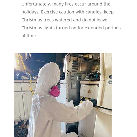
Unfortunately, many fires occur around the
holidays. Exercise caution with candles, keep
Christmas trees watered and do not leave
Christmas lights turned on for extended periods
of time.