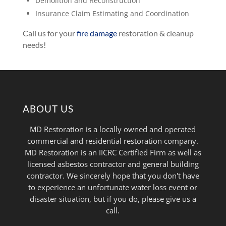
Demolition and Reconstruction
Insurance Claim Estimating and Coordination
Call us for your
fire damage
restoration & cleanup
needs!
ABOUT US
MD Restoration is a locally owned and operated
commercial and residential restoration company.
MD Restoration is an IICRC Certified Firm as well as
licensed asbestos contractor and general building
contractor. We sincerely hope that you don't have
to experience an unfortunate water loss event or
disaster situation, but if you do, please give us a
call.