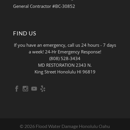
General Contractor #BC-30852
FIND US
If you have an emergency, call us 24 hours - 7 days
a week! 24-Hr Emergency Response!
(808) 528-3434
MD RESTORATION 2343 N.
King Street Honolulu HI 96819
© 2026 Flood Water Damage Honolulu Oahu