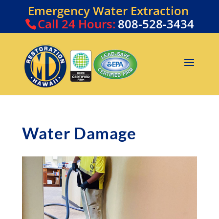
Emergency Water Extraction
Call
24 Hours:
808-528-3434
Water Damage