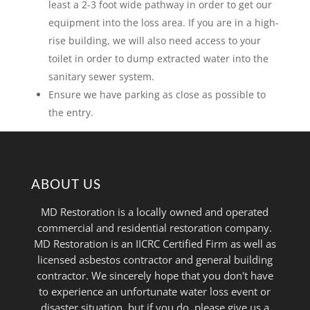
least a 2-3 foot wide pathway in order to get our
equipment into the loss area. If you are in a high-
rise building, we will also need access to your
toilet in order to dump extracted water into the
sanitary sewer system.
Ensure we have parking as close as possible to
the entry.
ABOUT US
MD Restoration is a locally owned and operated
commercial and residential restoration company.
MD Restoration is an IICRC Certified Firm as well as
licensed asbestos contractor and general building
contractor. We sincerely hope that you don't have
to experience an unfortunate water loss event or
disaster situation, but if you do, please give us a