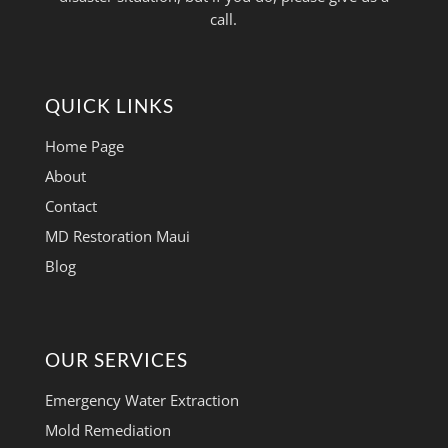
call.
QUICK LINKS
Home Page
About
Contact
MD Restoration Maui
Blog
OUR SERVICES
Emergency Water Extraction
Mold Remediation