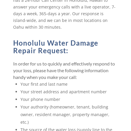
has a 24-hour Call Center in Honolulu, Hawaii to
answer your emergency calls with a live operator, 7-
days a week, 365-days a year. Our response is
island-wide, and we can be in most locations on
Oahu within 30 minutes.
Honolulu Water Damage
Repair Request:
In order for us to quickly and effectively respond to
your loss, please have the following information
handy when you make your call:
Your first and last name
Your street address and apartment number
Your phone number
Your authority (homeowner, tenant, building
owner, resident manager, property manager,
etc.)
The source of the water loss (supply line to the