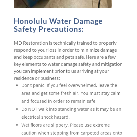
Honolulu Water Damage
Safety Precautions:
MD Restoration is technically trained to properly
respond to your loss in order to minimize damage
and keep occupants and pets safe. Here are a few
key elements to water damage safety and mitigation
you can implement prior to us arriving at your
residence or business:
Don’t panic. If you feel overwhelmed, leave the
area and get some fresh air. You must stay calm
and focused in order to remain safe.
Do NOT walk into standing water as it may be an
electrical shock hazard.
Wet floors are slippery. Please use extreme
caution when stepping from carpeted areas onto