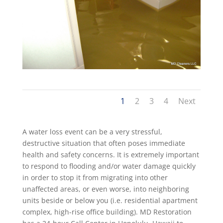
1
2
3
4
Next
A water loss event can be a very stressful,
destructive situation that often poses immediate
health and safety concerns. It is extremely important
to respond to flooding and/or water damage quickly
in order to stop it from migrating into other
unaffected areas, or even worse, into neighboring
units beside or below you (i.e. residential apartment
complex, high-rise office building). MD Restoration