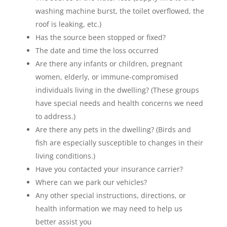
washing machine burst, the toilet overflowed, the
roof is leaking, etc.)
Has the source been stopped or fixed?
The date and time the loss occurred
Are there any infants or children, pregnant
women, elderly, or immune-compromised
individuals living in the dwelling? (These groups
have special needs and health concerns we need
to address.)
Are there any pets in the dwelling? (Birds and
fish are especially susceptible to changes in their
living conditions.)
Have you contacted your insurance carrier?
Where can we park our vehicles?
Any other special instructions, directions, or
health information we may need to help us
better assist you