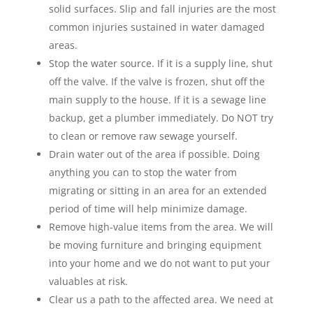
solid surfaces. Slip and fall injuries are the most
common injuries sustained in water damaged
areas.
Stop the water source. If it is a supply line, shut
off the valve. If the valve is frozen, shut off the
main supply to the house. If it is a sewage line
backup, get a plumber immediately. Do NOT try
to clean or remove raw sewage yourself.
Drain water out of the area if possible. Doing
anything you can to stop the water from
migrating or sitting in an area for an extended
period of time will help minimize damage.
Remove high-value items from the area. We will
be moving furniture and bringing equipment
into your home and we do not want to put your
valuables at risk.
Clear us a path to the affected area. We need at