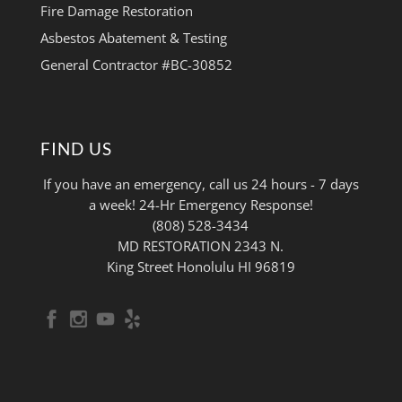
Fire Damage Restoration
Asbestos Abatement & Testing
General Contractor #BC-30852
FIND US
If you have an emergency, call us 24 hours - 7 days
a week! 24-Hr Emergency Response!
(808) 528-3434
MD RESTORATION 2343 N.
King Street Honolulu HI 96819