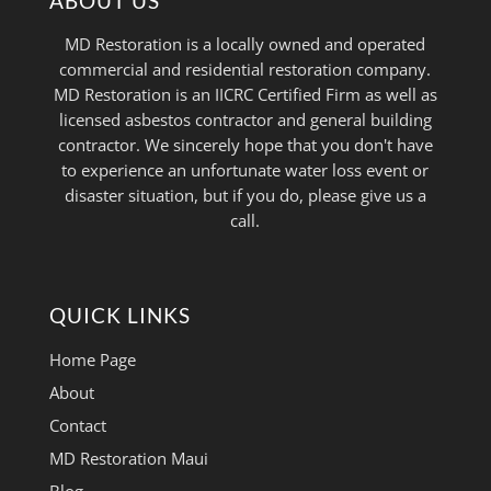
ABOUT US
MD Restoration is a locally owned and operated
commercial and residential restoration company.
MD Restoration is an IICRC Certified Firm as well as
licensed asbestos contractor and general building
contractor. We sincerely hope that you don't have
to experience an unfortunate water loss event or
disaster situation, but if you do, please give us a
call.
QUICK LINKS
Home Page
About
Contact
MD Restoration Maui