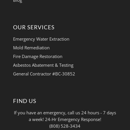
Blog
OUR SERVICES
Emergency Water Extraction
Mold Remediation
Fire Damage Restoration
Asbestos Abatement & Testing
General Contractor #BC-30852
FIND US
If you have an emergency, call us 24 hours - 7 days
a week! 24-Hr Emergency Response!
(808) 528-3434