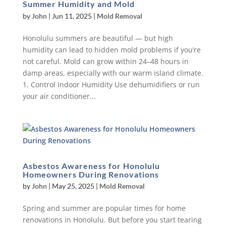
Summer Humidity and Mold
by
John
|
Jun 11, 2025
|
Mold Removal
Honolulu summers are beautiful — but high
humidity can lead to hidden mold problems if you’re
not careful. Mold can grow within 24–48 hours in
damp areas, especially with our warm island climate.
1. Control Indoor Humidity Use dehumidifiers or run
your air conditioner...
Asbestos Awareness for Honolulu
Homeowners During Renovations
by
John
|
May 25, 2025
|
Mold Removal
Spring and summer are popular times for home
renovations in Honolulu. But before you start tearing