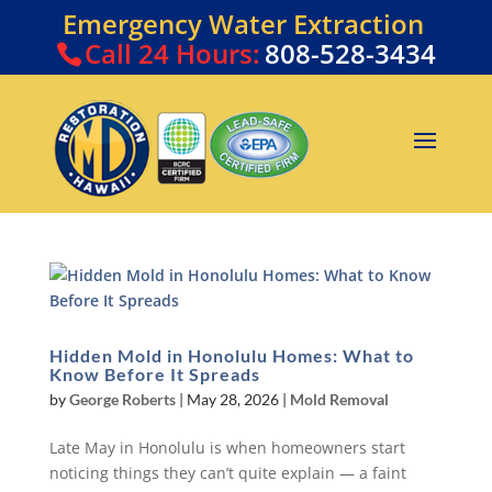
Emergency Water Extraction
Call
24 Hours:
808-528-3434
Hidden Mold in Honolulu Homes: What to
Know Before It Spreads
by
George Roberts
|
May 28, 2026
|
Mold Removal
Late May in Honolulu is when homeowners start
noticing things they can’t quite explain — a faint