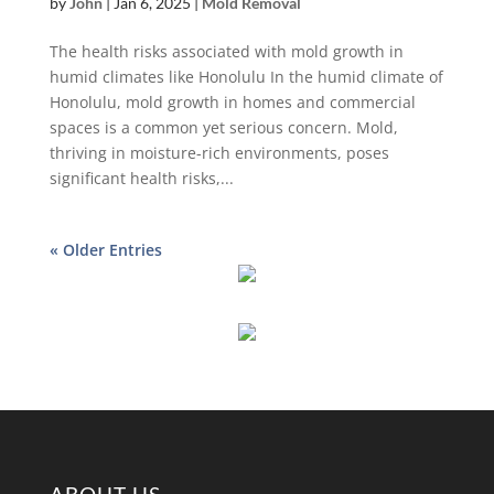
by
John
|
Jan 6, 2025
|
Mold Removal
The health risks associated with mold growth in
humid climates like Honolulu In the humid climate of
Honolulu, mold growth in homes and commercial
spaces is a common yet serious concern. Mold,
thriving in moisture-rich environments, poses
significant health risks,...
« Older Entries