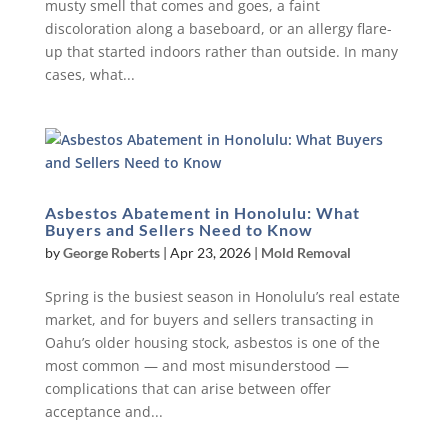
musty smell that comes and goes, a faint
discoloration along a baseboard, or an allergy flare-
up that started indoors rather than outside. In many
cases, what...
Asbestos Abatement in Honolulu: What
Buyers and Sellers Need to Know
by
George Roberts
|
Apr 23, 2026
|
Mold Removal
Spring is the busiest season in Honolulu’s real estate
market, and for buyers and sellers transacting in
Oahu’s older housing stock, asbestos is one of the
most common — and most misunderstood —
complications that can arise between offer
acceptance and...