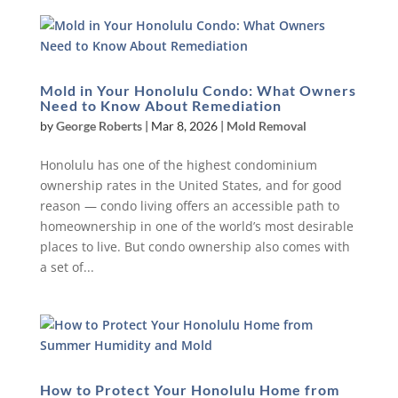
Mold in Your Honolulu Condo: What Owners
Need to Know About Remediation
by
George Roberts
|
Mar 8, 2026
|
Mold Removal
Honolulu has one of the highest condominium
ownership rates in the United States, and for good
reason — condo living offers an accessible path to
homeownership in one of the world’s most desirable
places to live. But condo ownership also comes with
a set of...
How to Protect Your Honolulu Home from