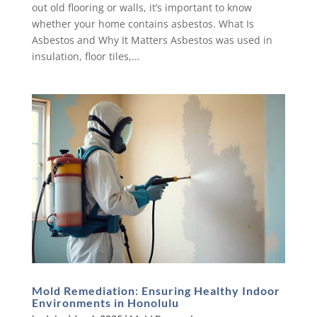
out old flooring or walls, it’s important to know
whether your home contains asbestos. What Is
Asbestos and Why It Matters Asbestos was used in
insulation, floor tiles,...
Mold Remediation: Ensuring Healthy Indoor
Environments in Honolulu