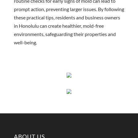
routine checks for early signs of mold can lead to
prompt action, preventing larger issues. By following
these practical tips, residents and business owners
in Honolulu can create healthier, mold-free
environments, safeguarding their properties and
well-being.
ABOUT US