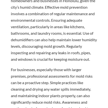
homeowners and businesses in Honolulu, given the
city’s humid climate. Effective mold prevention
involves a combination of regular maintenance and
environmental controls. Ensuring adequate
ventilation, particularly in areas like kitchens,
bathrooms, and laundry rooms, is essential. Use of
dehumidifiers can also help maintain lower humidity
levels, discouraging mold growth. Regularly
inspecting and repairing any leaks in roofs, pipes,
and windows is crucial for keeping moisture out.
For businesses, especially those with larger
premises, professional assessments for mold risks
can be a proactive step. Simple practices like
cleaning and drying any water spills immediately,
and maintaining indoor plants properly, can also
significantly reduce mold risks. Awareness and