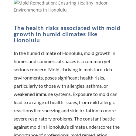
The health risks associated with mold
growth in humid climates like
Honolulu
In the humid climate of Honolulu, mold growth in
homes and commercial spaces is a common yet
serious concern. Mold, thriving in moisture-rich
environments, poses significant health risks,
particularly to those with allergies, asthma, or
weakened immune systems. Exposure to mold can
lead to a range of health issues, from mild allergic
reactions like sneezing and skin irritation to more
severe respiratory problems. The constant battle
against mold in Honolulu’s climate underscores the
importance of professional mold remediation