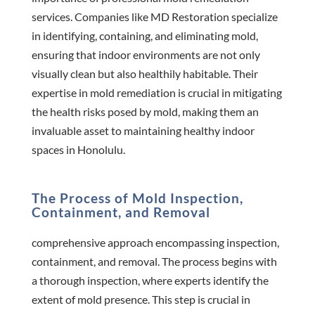
services. Companies like MD Restoration specialize
in identifying, containing, and eliminating mold,
ensuring that indoor environments are not only
visually clean but also healthily habitable. Their
expertise in mold remediation is crucial in mitigating
the health risks posed by mold, making them an
invaluable asset to maintaining healthy indoor
spaces in Honolulu.
The Process of Mold Inspection,
Containment, and Removal
comprehensive approach encompassing inspection,
containment, and removal. The process begins with
a thorough inspection, where experts identify the
extent of mold presence. This step is crucial in