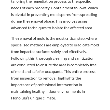
tailoring the remediation process to the specific
needs of each property. Containment follows, which
is pivotal in preventing mold spores from spreading
during the removal phase. This involves using
advanced techniques to isolate the affected area.
The removal of mold is the most critical step, where
specialized methods are employed to eradicate mold
from impacted surfaces safely and effectively.
Following this, thorough cleaning and sanitization
are conducted to ensure the area is completely free
of mold and safe for occupants. This entire process,
from inspection to removal, highlights the
importance of professional intervention in
maintaining healthy indoor environments in
Honolulu’s unique climate.