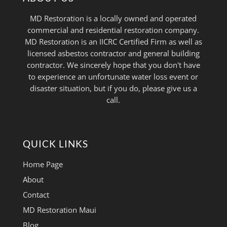
MD Restoration is a locally owned and operated
commercial and residential restoration company.
MD Restoration is an IICRC Certified Firm as well as
licensed asbestos contractor and general building
contractor. We sincerely hope that you don't have
to experience an unfortunate water loss event or
disaster situation, but if you do, please give us a
call.
QUICK LINKS
Home Page
About
Contact
MD Restoration Maui
Blog