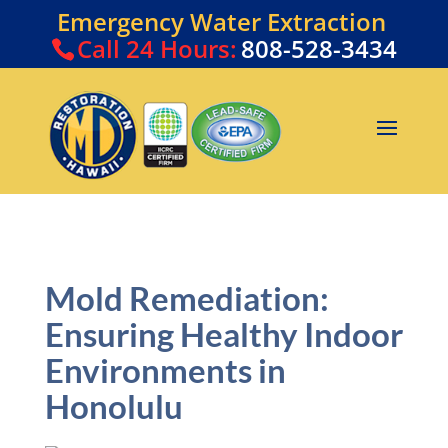
Emergency Water Extraction
Call
24 Hours:
808-528-3434
Mold Remediation:
Ensuring Healthy Indoor
Environments in
Honolulu