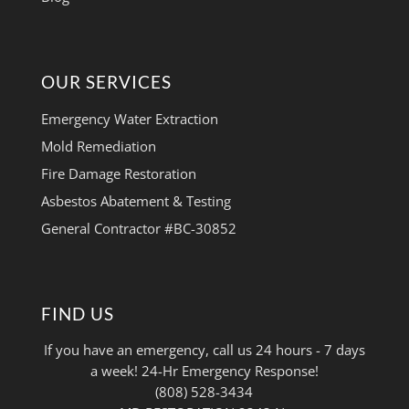
OUR SERVICES
Emergency Water Extraction
Mold Remediation
Fire Damage Restoration
Asbestos Abatement & Testing
General Contractor #BC-30852
FIND US
If you have an emergency, call us 24 hours - 7 days
a week! 24-Hr Emergency Response!
(808) 528-3434