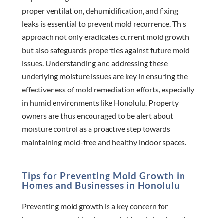
proper ventilation, dehumidification, and fixing
leaks is essential to prevent mold recurrence. This
approach not only eradicates current mold growth
but also safeguards properties against future mold
issues. Understanding and addressing these
underlying moisture issues are key in ensuring the
effectiveness of mold remediation efforts, especially
in humid environments like Honolulu. Property
owners are thus encouraged to be alert about
moisture control as a proactive step towards
maintaining mold-free and healthy indoor spaces.
Tips for Preventing Mold Growth in
Homes and Businesses in Honolulu
Preventing mold growth is a key concern for