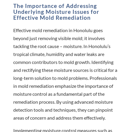
The Importance of Addressing
Underlying Moisture Issues for
Effective Mold Remediation
Effective mold remediation in Honolulu goes
beyond just removing visible mold; it involves
tackling the root cause – moisture. In Honolulu’s
tropical climate, humidity and water leaks are
common contributors to mold growth. Identifying
and rectifying these moisture sources is critical for a
long-term solution to mold problems. Professionals
in mold remediation emphasize the importance of
moisture control as a fundamental part of the
remediation process. By using advanced moisture
detection tools and techniques, they can pinpoint
areas of concern and address them effectively.
Implementing moisture control measures such as