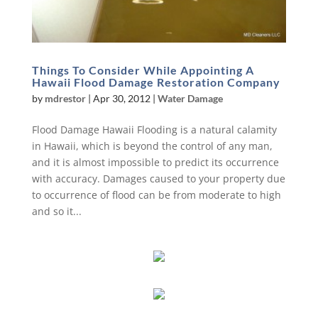
Things To Consider While Appointing A
Hawaii Flood Damage Restoration Company
by
mdrestor
|
Apr 30, 2012
|
Water Damage
Flood Damage Hawaii Flooding is a natural calamity
in Hawaii, which is beyond the control of any man,
and it is almost impossible to predict its occurrence
with accuracy. Damages caused to your property due
to occurrence of flood can be from moderate to high
and so it...