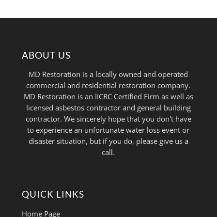
ABOUT US
MD Restoration is a locally owned and operated
commercial and residential restoration company.
MD Restoration is an IICRC Certified Firm as well as
licensed asbestos contractor and general building
contractor. We sincerely hope that you don't have
to experience an unfortunate water loss event or
disaster situation, but if you do, please give us a
call.
QUICK LINKS
Home Page