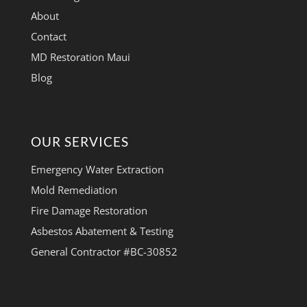
About
Contact
MD Restoration Maui
Blog
OUR SERVICES
Emergency Water Extraction
Mold Remediation
Fire Damage Restoration
Asbestos Abatement & Testing
General Contractor #BC-30852