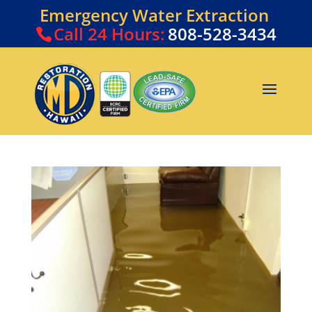
Emergency Water Extraction
Call
24 Hours:
808-528-3434