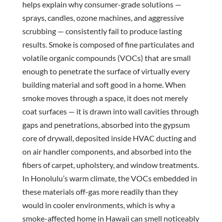
helps explain why consumer-grade solutions —
sprays, candles, ozone machines, and aggressive
scrubbing — consistently fail to produce lasting
results. Smoke is composed of fine particulates and
volatile organic compounds (VOCs) that are small
enough to penetrate the surface of virtually every
building material and soft good in a home. When
smoke moves through a space, it does not merely
coat surfaces — it is drawn into wall cavities through
gaps and penetrations, absorbed into the gypsum
core of drywall, deposited inside HVAC ducting and
on air handler components, and absorbed into the
fibers of carpet, upholstery, and window treatments.
In Honolulu’s warm climate, the VOCs embedded in
these materials off-gas more readily than they
would in cooler environments, which is why a
smoke-affected home in Hawaii can smell noticeably