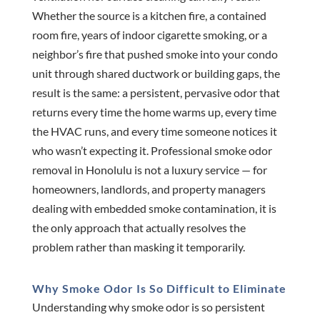
Whether the source is a kitchen fire, a contained
room fire, years of indoor cigarette smoking, or a
neighbor’s fire that pushed smoke into your condo
unit through shared ductwork or building gaps, the
result is the same: a persistent, pervasive odor that
returns every time the home warms up, every time
the HVAC runs, and every time someone notices it
who wasn’t expecting it. Professional smoke odor
removal in Honolulu is not a luxury service — for
homeowners, landlords, and property managers
dealing with embedded smoke contamination, it is
the only approach that actually resolves the
problem rather than masking it temporarily.
Why Smoke Odor Is So Difficult to Eliminate
Understanding why smoke odor is so persistent