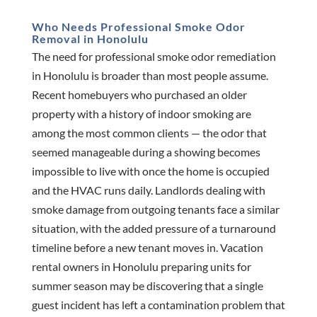
Who Needs Professional Smoke Odor
Removal in Honolulu
The need for professional smoke odor remediation
in Honolulu is broader than most people assume.
Recent homebuyers who purchased an older
property with a history of indoor smoking are
among the most common clients — the odor that
seemed manageable during a showing becomes
impossible to live with once the home is occupied
and the HVAC runs daily. Landlords dealing with
smoke damage from outgoing tenants face a similar
situation, with the added pressure of a turnaround
timeline before a new tenant moves in. Vacation
rental owners in Honolulu preparing units for
summer season may be discovering that a single
guest incident has left a contamination problem that