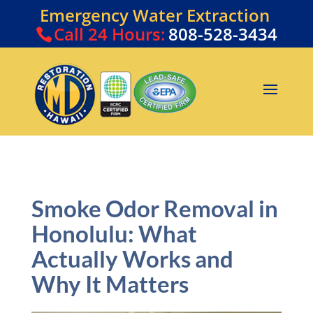
Emergency Water Extraction
Call
24 Hours:
808-528-3434
Smoke Odor Removal in
Honolulu: What
Actually Works and
Why It Matters