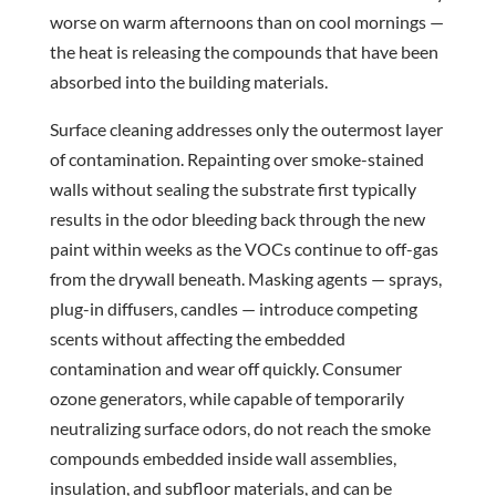
worse on warm afternoons than on cool mornings —
the heat is releasing the compounds that have been
absorbed into the building materials.
Surface cleaning addresses only the outermost layer
of contamination. Repainting over smoke-stained
walls without sealing the substrate first typically
results in the odor bleeding back through the new
paint within weeks as the VOCs continue to off-gas
from the drywall beneath. Masking agents — sprays,
plug-in diffusers, candles — introduce competing
scents without affecting the embedded
contamination and wear off quickly. Consumer
ozone generators, while capable of temporarily
neutralizing surface odors, do not reach the smoke
compounds embedded inside wall assemblies,
insulation, and subfloor materials, and can be