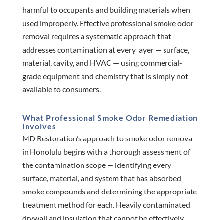
harmful to occupants and building materials when
used improperly. Effective professional smoke odor
removal requires a systematic approach that
addresses contamination at every layer — surface,
material, cavity, and HVAC — using commercial-
grade equipment and chemistry that is simply not
available to consumers.
What Professional Smoke Odor Remediation
Involves
MD Restoration’s approach to smoke odor removal
in Honolulu begins with a thorough assessment of
the contamination scope — identifying every
surface, material, and system that has absorbed
smoke compounds and determining the appropriate
treatment method for each. Heavily contaminated
drywall and insulation that cannot be effectively