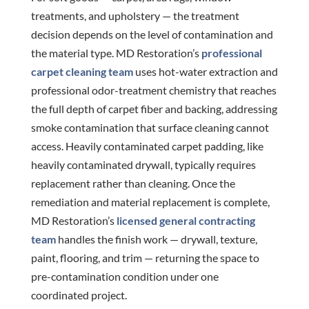
treatments, and upholstery — the treatment
decision depends on the level of contamination and
the material type. MD Restoration’s
professional
carpet cleaning team
uses hot-water extraction and
professional odor-treatment chemistry that reaches
the full depth of carpet fiber and backing, addressing
smoke contamination that surface cleaning cannot
access. Heavily contaminated carpet padding, like
heavily contaminated drywall, typically requires
replacement rather than cleaning. Once the
remediation and material replacement is complete,
MD Restoration’s
licensed general contracting
team
handles the finish work — drywall, texture,
paint, flooring, and trim — returning the space to
pre-contamination condition under one
coordinated project.