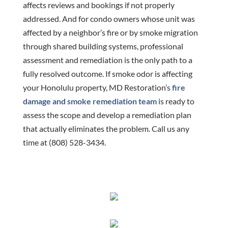
affects reviews and bookings if not properly
addressed. And for condo owners whose unit was
affected by a neighbor’s fire or by smoke migration
through shared building systems, professional
assessment and remediation is the only path to a
fully resolved outcome. If smoke odor is affecting
your Honolulu property, MD Restoration’s
fire
damage and smoke remediation team
is ready to
assess the scope and develop a remediation plan
that actually eliminates the problem. Call us any
time at (808) 528-3434.