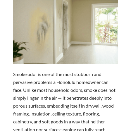
Smoke odor is one of the most stubborn and
pervasive problems a Honolulu homeowner can
face. Unlike most household odors, smoke does not
simply linger in the air — it penetrates deeply into
porous surfaces, embedding itself in drywall, wood
framing, insulation, ceiling texture, flooring,
cabinetry, and soft goods in a way that neither
ventilation nor surface cleaning can fully reach.