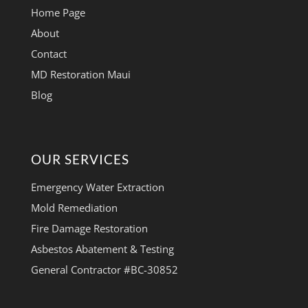
Home Page
About
Contact
MD Restoration Maui
Blog
OUR SERVICES
Emergency Water Extraction
Mold Remediation
Fire Damage Restoration
Asbestos Abatement & Testing
General Contractor #BC-30852