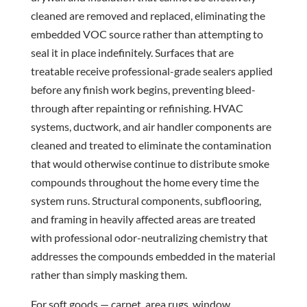
cleaned are removed and replaced, eliminating the
embedded VOC source rather than attempting to
seal it in place indefinitely. Surfaces that are
treatable receive professional-grade sealers applied
before any finish work begins, preventing bleed-
through after repainting or refinishing. HVAC
systems, ductwork, and air handler components are
cleaned and treated to eliminate the contamination
that would otherwise continue to distribute smoke
compounds throughout the home every time the
system runs. Structural components, subflooring,
and framing in heavily affected areas are treated
with professional odor-neutralizing chemistry that
addresses the compounds embedded in the material
rather than simply masking them.
For soft goods — carpet, area rugs, window