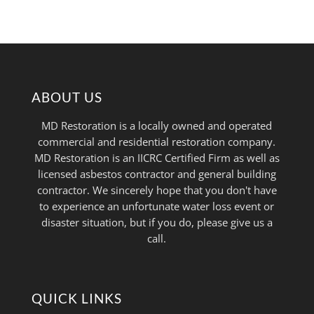
ABOUT US
MD Restoration is a locally owned and operated
commercial and residential restoration company.
MD Restoration is an IICRC Certified Firm as well as
licensed asbestos contractor and general building
contractor. We sincerely hope that you don't have
to experience an unfortunate water loss event or
disaster situation, but if you do, please give us a
call.
QUICK LINKS