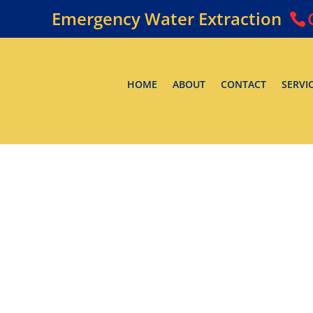
Emergency Water Extraction
HOME
ABOUT
CONTACT
SERVI