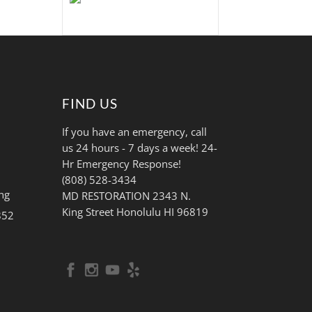
FIND US
If you have an emergency, call
us 24 hours - 7 days a week! 24-
Hr Emergency Response!
(808) 528-3434
ng
MD RESTORATION 2343 N.
King Street Honolulu HI 96819
852