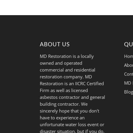
ABOUT US
QU
MD Restoration is a locally
Hom
owned and operated
Abo
commercial and residential
Cont
restoration company. MD
MD 
Restoration is an IICRC Certified
Firm as well as licensed
Blo
asbestos contractor and general
building contractor. We
sincerely hope that you don't
have to experience an
unfortunate water loss event or
disaster situation, but if you do,