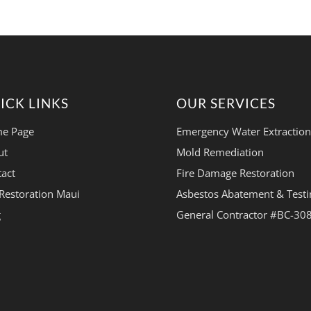
ICK LINKS
OUR SERVICES
e Page
Emergency Water Extraction
ut
Mold Remediation
act
Fire Damage Restoration
Restoration Maui
Asbestos Abatement & Testi
g
General Contractor #BC-30