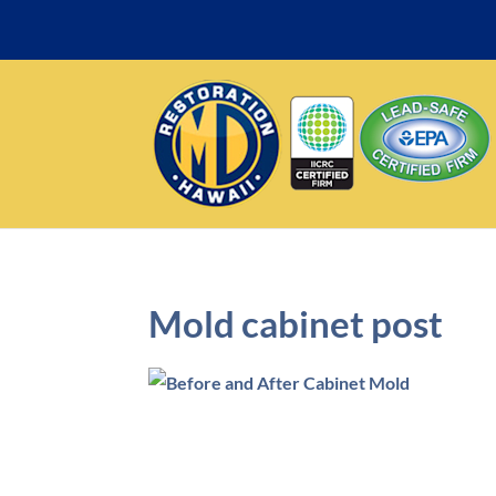
Mold cabinet post