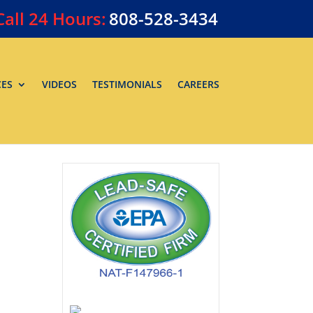
Call
24 Hours:
808-528-3434
CES
VIDEOS
TESTIMONIALS
CAREERS