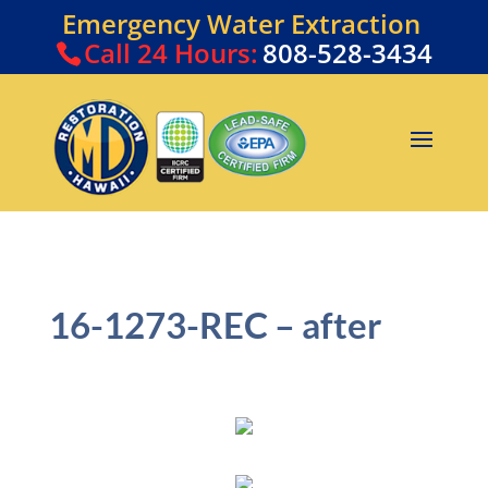
Emergency Water Extraction
Call
24 Hours:
808-528-3434
16-1273-REC – after