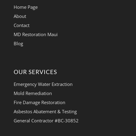
Home Page
About
Contact
MD Restoration Maui
Blog
OUR SERVICES
Emergency Water Extraction
Mold Remediation
Fire Damage Restoration
Asbestos Abatement & Testing
General Contractor #BC-30852