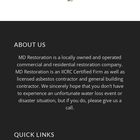
ABOUT US
MD Restoration is a locally owned and operated
commercial and residential restoration company.
MD Restoration is an IICRC Certified Firm as well as
licensed asbestos contractor and general building
contractor. We sincerely hope that you don't have
to experience an unfortunate water loss event or
disaster situation, but if you do, please give us a
call.
QUICK LINKS