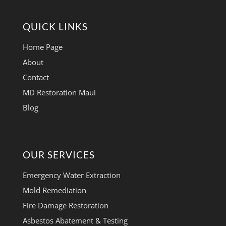
QUICK LINKS
Home Page
About
Contact
MD Restoration Maui
Blog
OUR SERVICES
Emergency Water Extraction
Mold Remediation
Fire Damage Restoration
Asbestos Abatement & Testing