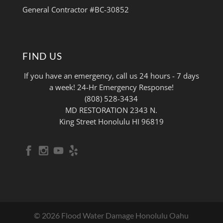
General Contractor #BC-30852
FIND US
If you have an emergency, call us 24 hours - 7 days
a week! 24-Hr Emergency Response!
(808) 528-3434
MD RESTORATION 2343 N.
King Street Honolulu HI 96819
© 2026 Flood Water Damage Honolulu Oahu