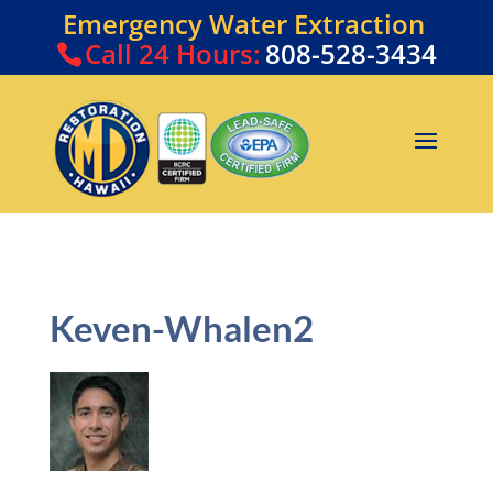
Emergency Water Extraction
Call
24 Hours:
808-528-3434
Keven-Whalen2