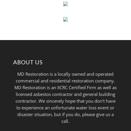
ABOUT US
MD Restoration is a locally owned and operated
commercial and residential restoration company.
MD Restoration is an IICRC Certified Firm as well as
licensed asbestos contractor and general building
contractor. We sincerely hope that you don't have
to experience an unfortunate water loss event or
disaster situation, but if you do, please give us a
call.