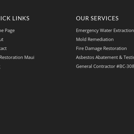
ICK LINKS
OUR SERVICES
e Page
Emergency Water Extraction
ut
Mold Remediation
act
Fire Damage Restoration
Restoration Maui
Asbestos Abatement & Testi
g
General Contractor #BC-30