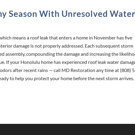
iny Season With Unresolved Wate
which means a roof leak that enters a home in November has five
e interior damage is not properly addressed. Each subsequent storm
ed assembly, compounding the damage and increasing the likelih
sue. If your Honolulu home has experienced roof leak water damag
y odors after recent rains — call MD Restoration any time at (808) 
eady to help you protect your home before the next storm arrives.