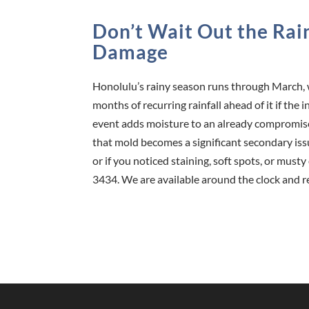
Don’t Wait Out the Ra
Damage
Honolulu’s rainy season runs through March, 
months of recurring rainfall ahead of it if th
event adds moisture to an already compromis
that mold becomes a significant secondary is
or if you noticed staining, soft spots, or must
3434. We are available around the clock and r