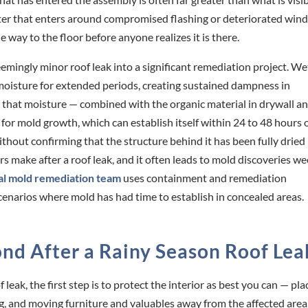
water that enters around compromised flashing or deteriorated wi
he way to the floor before anyone realizes it is there.
emingly minor roof leak into a significant remediation project. We
 moisture for extended periods, creating sustained dampness in
 that moisture — combined with the organic material in drywall a
or mold growth, which can establish itself within 24 to 48 hours o
thout confirming that the structure behind it has been fully dried 
ake after a roof leak, and it often leads to mold discoveries w
al mold remediation team
uses containment and remediation
scenarios where mold has had time to establish in concealed areas.
nd After a Rainy Season Roof Lea
eak, the first step is to protect the interior as best you can — pla
g, and moving furniture and valuables away from the affected area. 