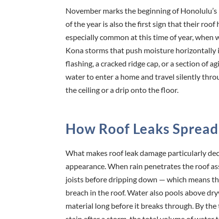
November marks the beginning of Honolulu’s 
of the year is also the first sign that their r
especially common at this time of year, when 
Kona storms that push moisture horizontally in
flashing, a cracked ridge cap, or a section of
water to enter a home and travel silently thro
the ceiling or a drip onto the floor.
How Roof Leaks Spread
What makes roof leak damage particularly dece
appearance. When rain penetrates the roof asse
joists before dripping down — which means the 
breach in the roof. Water also pools above dryw
material long before it breaks through. By the
stain after a storm, the total volume of water 