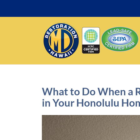
What to Do When a 
in Your Honolulu Ho