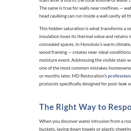
The same is true for walls near rooflines — 
head caulking can run inside a wall cavity all t
This hidden saturation is what transforms a se
insulation loses its thermal value and retains
concealed spaces. In Honolulu’s warm climate,
wood framing — creates near-ideal conditions f
moisture event. Addressing the visible stain wi
one of the most common mistakes homeowners m
or months later. MD Restoration’s
profession
protocols specifically designed for post-leak 
The Right Way to Respo
When you discover water intrusion from a roof l
buckets, laying down towels or plastic sheetin