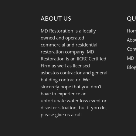
ABOUT US
QU
MD Restoration is a locally
Hom
owned and operated
Abo
commercial and residential
Cont
restoration company. MD
MD 
Restoration is an IICRC Certified
Firm as well as licensed
Blo
asbestos contractor and general
building contractor. We
sincerely hope that you don't
have to experience an
unfortunate water loss event or
disaster situation, but if you do,
please give us a call.