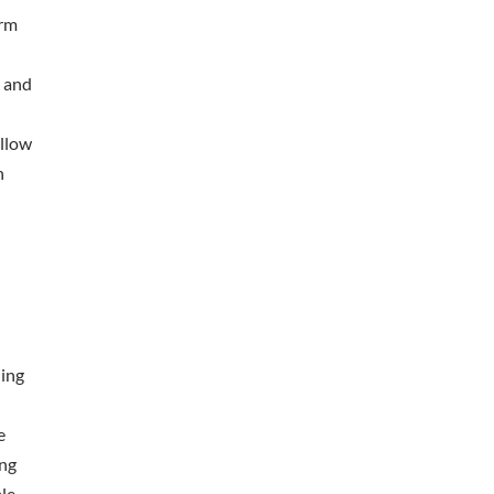
orm
n and
allow
n
ling
l
e
ing
le.