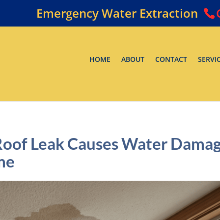
Emergency Water Extraction
HOME
ABOUT
CONTACT
SERVI
Roof Leak Causes Water Dama
me