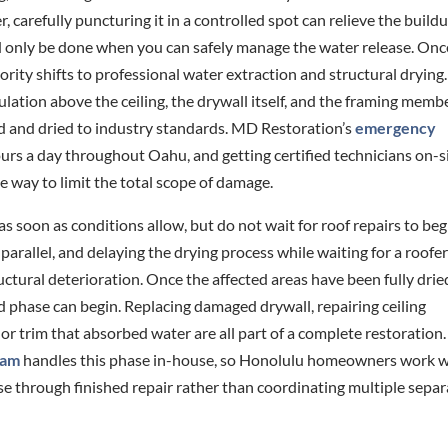
, carefully puncturing it in a controlled spot can relieve the build
ld only be done when you can safely manage the water release. Onc
rity shifts to professional water extraction and structural drying.
sulation above the ceiling, the drywall itself, and the framing memb
d and dried to industry standards. MD Restoration’s
emergency
ours a day throughout Oahu, and getting certified technicians on-s
ve way to limit the total scope of damage.
 as soon as conditions allow, but do not wait for roof repairs to beg
parallel, and delaying the drying process while waiting for a roofe
ructural deterioration. Once the affected areas have been fully drie
d phase can begin. Replacing damaged drywall, repairing ceiling
g or trim that absorbed water are all part of a complete restoratio
eam
handles this phase in-house, so Honolulu homeowners work w
through finished repair rather than coordinating multiple separ