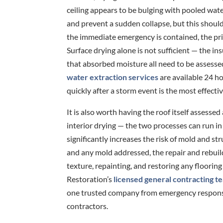
ceiling appears to be bulging with pooled water
and prevent a sudden collapse, but this shou
the immediate emergency is contained, the prio
Surface drying alone is not sufficient — the in
that absorbed moisture all need to be assesse
water extraction services
are available 24 h
quickly after a storm event is the most effecti
It is also worth having the roof itself assessed
interior drying — the two processes can run in 
significantly increases the risk of mold and st
and any mold addressed, the repair and rebuil
texture, repainting, and restoring any floorin
Restoration’s
licensed general contracting t
one trusted company from emergency response 
contractors.