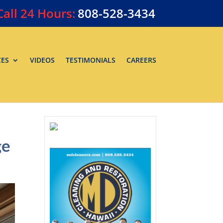
Call
24 Hours:
808-528-3434
CES
VIDEOS
TESTIMONIALS
CAREERS
ge