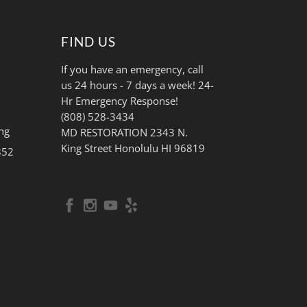
FIND US
If you have an emergency, call
us 24 hours - 7 days a week! 24-
Hr Emergency Response!
(808) 528-3434
ng
MD RESTORATION 2343 N.
King Street Honolulu HI 96819
852