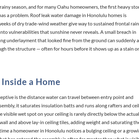
rainy season, and for many Oahu homeowners, the first heavy st
oof has a problem. Roof leak water damage in Honolulu homes is
weeks of dry trade-wind weather give way to sustained frontal rai
to vulnerabilities that sunshine never reveals. A small breach in
 aging underlayment that looked fine from the ground can suddenly 
ugh the structure — often for hours before it shows up as a stain o
 Inside a Home
ptive is the distance water can travel between entry point and
mbly, it saturates insulation batts and runs along rafters and cei
visible wet spot on your ceiling is rarely directly below the actua
all and above lay-in ceiling tiles, adding weight and saturating th
 time a homeowner in Honolulu notices a bulging ceiling or a grow
that has entered the assembly is often far greater than what is visib