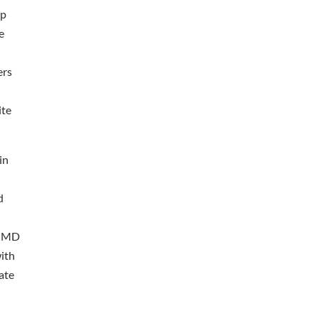
up
e
ers
ite
in
r
d
n. MD
ith
ate