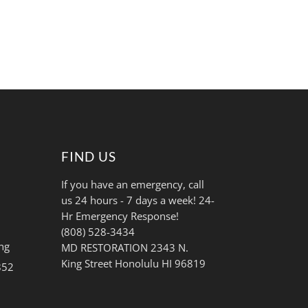
FIND US
If you have an emergency, call
us 24 hours - 7 days a week! 24-
Hr Emergency Response!
(808) 528-3434
ng
MD RESTORATION 2343 N.
King Street Honolulu HI 96819
852