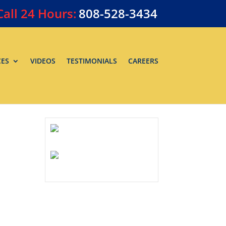
Call
24 Hours:
808-528-3434
CES
VIDEOS
TESTIMONIALS
CAREERS