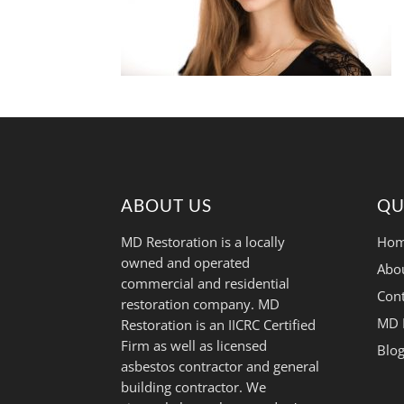
ABOUT US
QU
MD Restoration is a locally
Hom
owned and operated
Abo
commercial and residential
Cont
restoration company. MD
MD 
Restoration is an IICRC Certified
Firm as well as licensed
Blo
asbestos contractor and general
building contractor. We