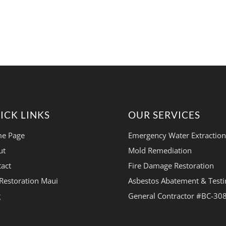
ICK LINKS
OUR SERVICES
e Page
Emergency Water Extraction
ut
Mold Remediation
act
Fire Damage Restoration
Restoration Maui
Asbestos Abatement & Testi
g
General Contractor #BC-30