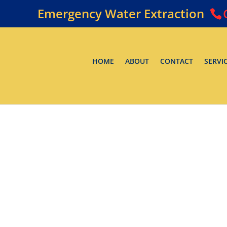
Emergency Water Extraction
HOME
ABOUT
CONTACT
SERVI