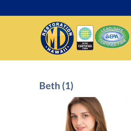
Beth (1)