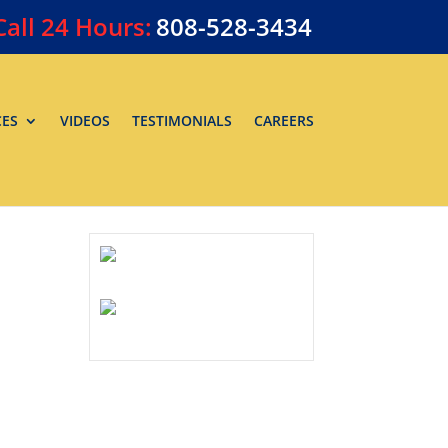
Call
24 Hours:
808-528-3434
CES
VIDEOS
TESTIMONIALS
CAREERS