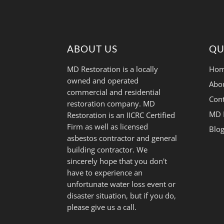
ABOUT US
QU
MD Restoration is a locally
Hom
owned and operated
Abo
commercial and residential
Cont
restoration company. MD
MD 
Restoration is an IICRC Certified
Firm as well as licensed
Blo
asbestos contractor and general
building contractor. We
sincerely hope that you don't
have to experience an
unfortunate water loss event or
disaster situation, but if you do,
please give us a call.