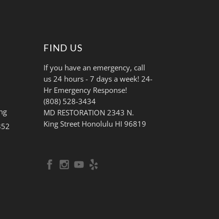
FIND US
If you have an emergency, call
us 24 hours - 7 days a week! 24-
Hr Emergency Response!
(808) 528-3434
ng
MD RESTORATION 2343 N.
King Street Honolulu HI 96819
852