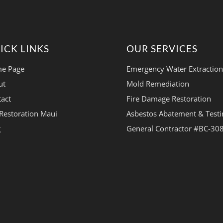
ICK LINKS
OUR SERVICES
e Page
Emergency Water Extraction
ut
Mold Remediation
act
Fire Damage Restoration
Restoration Maui
Asbestos Abatement & Testi
g
General Contractor #BC-30