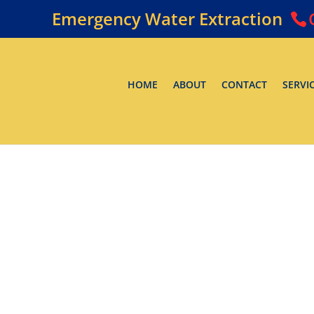
Emergency Water Extraction
HOME
ABOUT
CONTACT
SERVI