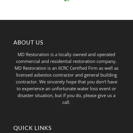
ABOUT US
MD Restoration is a locally owned and operated
commercial and residential restoration company.
MD Restoration is an IICRC Certified Firm as well as
licensed asbestos contractor and general building
contractor. We sincerely hope that you don't have
to experience an unfortunate water loss event or
disaster situation, but if you do, please give us a
call.
QUICK LINKS