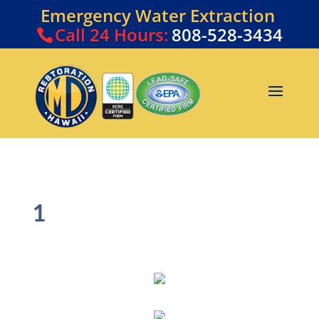
Emergency Water Extraction
Call
24 Hours:
808-528-3434
1