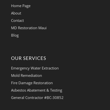
Home Page
About
Contact
MD Restoration Maui
Blog
OUR SERVICES
Emergency Water Extraction
Mold Remediation
Fire Damage Restoration
Asbestos Abatement & Testing
General Contractor #BC-30852