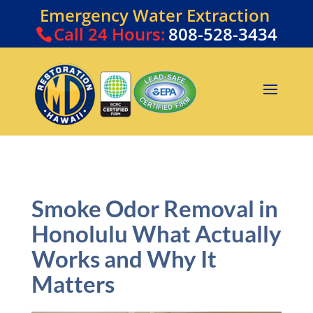
Emergency Water Extraction
Call
24 Hours:
808-528-3434
Smoke Odor Removal in
Honolulu What Actually
Works and Why It
Matters