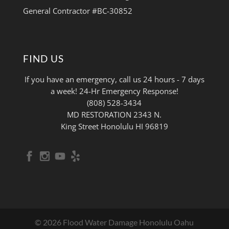
General Contractor #BC-30852
FIND US
If you have an emergency, call us 24 hours - 7 days
a week! 24-Hr Emergency Response!
(808) 528-3434
MD RESTORATION 2343 N.
King Street Honolulu HI 96819
© 2026 Flood Water Damage Honolulu Oahu