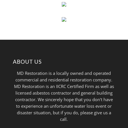
ABOUT US
MD Restoration is a locally owned and operated
commercial and residential restoration company.
MD Restoration is an IICRC Certified Firm as well as
licensed asbestos contractor and general building
contractor. We sincerely hope that you don't have
to experience an unfortunate water loss event or
disaster situation, but if you do, please give us a
call.