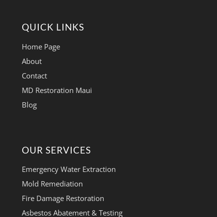
QUICK LINKS
Home Page
About
Contact
MD Restoration Maui
Blog
OUR SERVICES
Emergency Water Extraction
Mold Remediation
Fire Damage Restoration
Asbestos Abatement & Testing