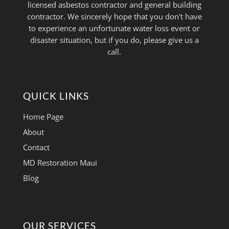
licensed asbestos contractor and general building
contractor. We sincerely hope that you don't have
to experience an unfortunate water loss event or
disaster situation, but if you do, please give us a
call.
QUICK LINKS
Home Page
About
Contact
MD Restoration Maui
Blog
OUR SERVICES