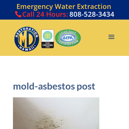
Emergency Water Extraction
Call
24 Hours:
808-528-3434
mold-asbestos post