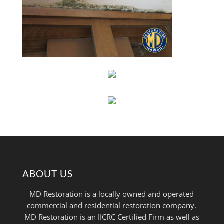
ABOUT US
MD Restoration is a locally owned and operated
commercial and residential restoration company.
MD Restoration is an IICRC Certified Firm as well as