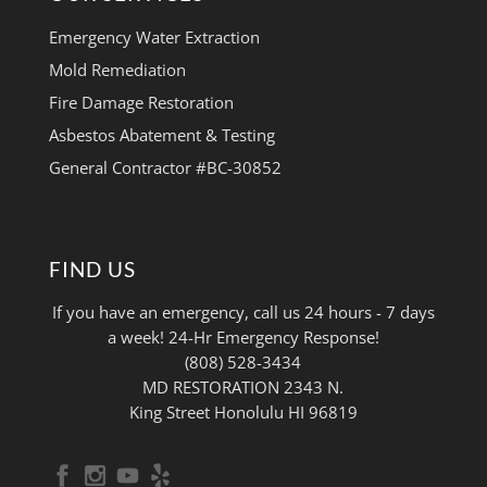
Emergency Water Extraction
Mold Remediation
Fire Damage Restoration
Asbestos Abatement & Testing
General Contractor #BC-30852
FIND US
If you have an emergency, call us 24 hours - 7 days
a week! 24-Hr Emergency Response!
(808) 528-3434
MD RESTORATION 2343 N.
King Street Honolulu HI 96819