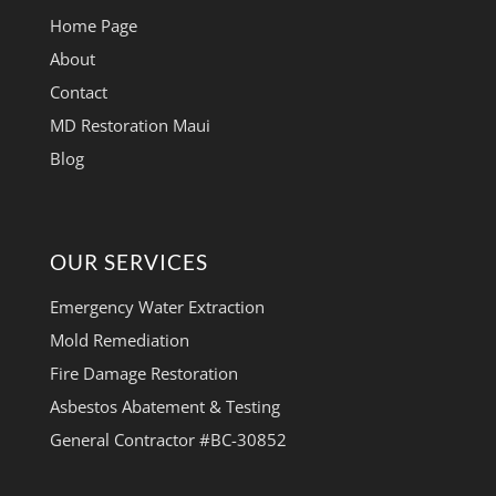
Home Page
About
Contact
MD Restoration Maui
Blog
OUR SERVICES
Emergency Water Extraction
Mold Remediation
Fire Damage Restoration
Asbestos Abatement & Testing
General Contractor #BC-30852