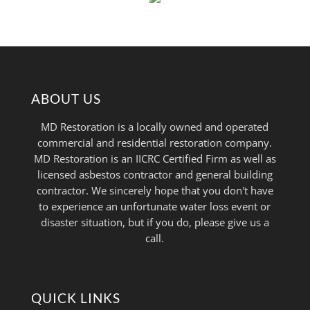
ABOUT US
MD Restoration is a locally owned and operated
commercial and residential restoration company.
MD Restoration is an IICRC Certified Firm as well as
licensed asbestos contractor and general building
contractor. We sincerely hope that you don't have
to experience an unfortunate water loss event or
disaster situation, but if you do, please give us a
call.
QUICK LINKS