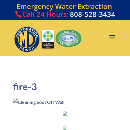
Emergency Water Extraction
Call
24 Hours:
808-528-3434
fire-3