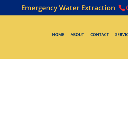
Emergency Water Extraction
HOME
ABOUT
CONTACT
SERVI