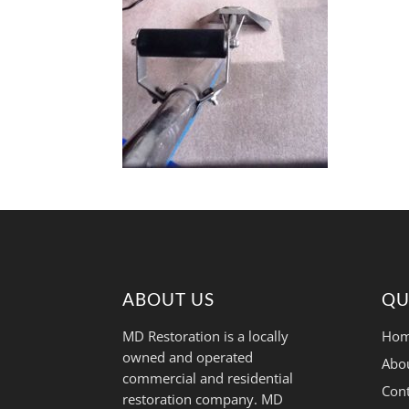
ABOUT US
QU
MD Restoration is a locally
Hom
owned and operated
Abo
commercial and residential
Cont
restoration company. MD