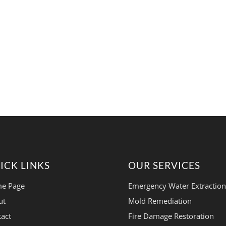
ICK LINKS
OUR SERVICES
e Page
Emergency Water Extraction
ut
Mold Remediation
act
Fire Damage Restoration