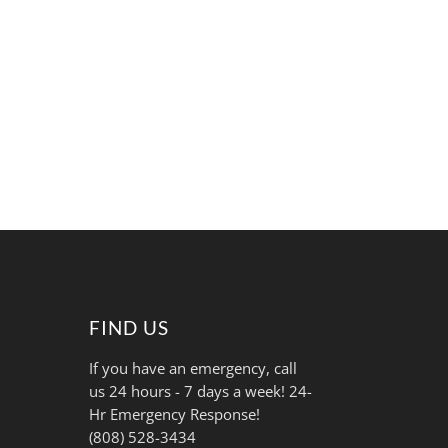
FIND US
If you have an emergency, call
us 24 hours - 7 days a week! 24-
Hr Emergency Response!
(808) 528-3434