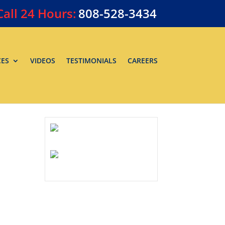
Call
24 Hours:
808-528-3434
CES
VIDEOS
TESTIMONIALS
CAREERS