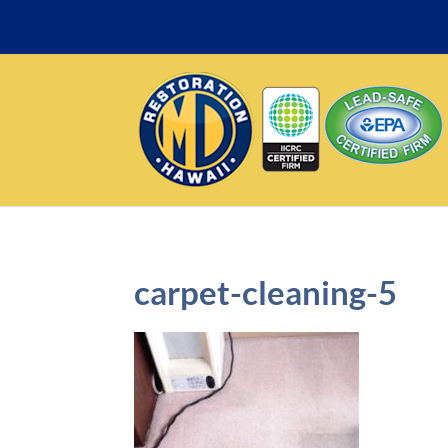
carpet-cleaning-5