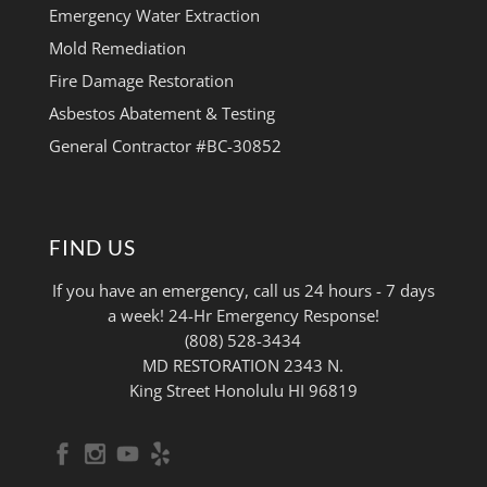
Emergency Water Extraction
Mold Remediation
Fire Damage Restoration
Asbestos Abatement & Testing
General Contractor #BC-30852
FIND US
If you have an emergency, call us 24 hours - 7 days
a week! 24-Hr Emergency Response!
(808) 528-3434
MD RESTORATION 2343 N.
King Street Honolulu HI 96819