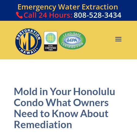
Emergency Water Extraction
Call
24 Hours:
808-528-3434
Mold in Your Honolulu
Condo What Owners
Need to Know About
Remediation