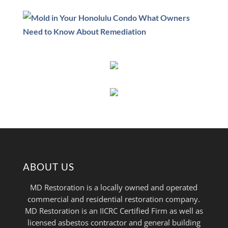
ABOUT US
MD Restoration is a locally owned and operated
commercial and residential restoration company.
MD Restoration is an IICRC Certified Firm as well as
licensed asbestos contractor and general building