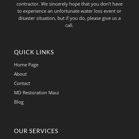
contractor. We sincerely hope that you don't have
to experience an unfortunate water loss event or
disaster situation, but if you do, please give us a
call.
QUICK LINKS
Home Page
About
Contact
MD Restoration Maui
Blog
OUR SERVICES