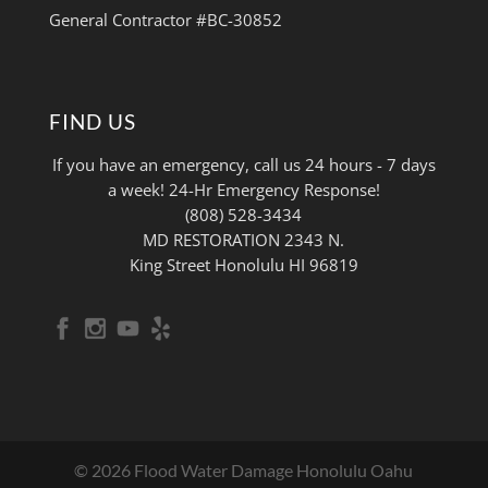
General Contractor #BC-30852
FIND US
If you have an emergency, call us 24 hours - 7 days
a week! 24-Hr Emergency Response!
(808) 528-3434
MD RESTORATION 2343 N.
King Street Honolulu HI 96819
© 2026 Flood Water Damage Honolulu Oahu