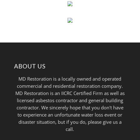
ABOUT US
MD Restoration is a locally owned and operated
commercial and residential restoration company.
MD Restoration is an IICRC Certified Firm as well as
licensed asbestos contractor and general building
contractor. We sincerely hope that you don't have
to experience an unfortunate water loss event or
disaster situation, but if you do, please give us a
call.