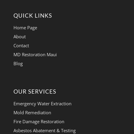
QUICK LINKS
Home Page
About
Contact
MD Restoration Maui
Blog
OUR SERVICES
Emergency Water Extraction
Mold Remediation
Fire Damage Restoration
Asbestos Abatement & Testing