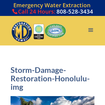
Emergency Water Extraction
Call
24 Hours:
808-528-3434
Storm-Damage-
Restoration-Honolulu-
img