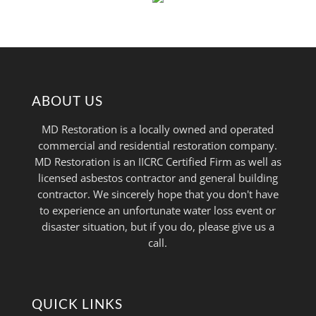
ABOUT US
MD Restoration is a locally owned and operated
commercial and residential restoration company.
MD Restoration is an IICRC Certified Firm as well as
licensed asbestos contractor and general building
contractor. We sincerely hope that you don't have
to experience an unfortunate water loss event or
disaster situation, but if you do, please give us a
call.
QUICK LINKS