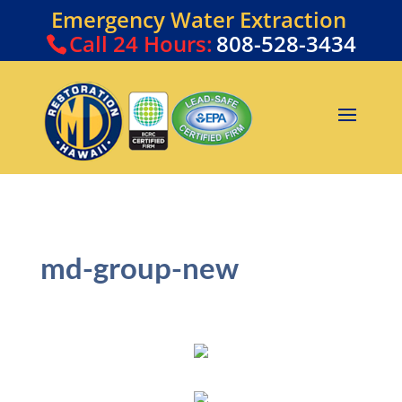
Emergency Water Extraction
Call
24 Hours:
808-528-3434
md-group-new