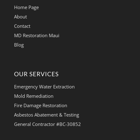
Home Page
About
Contact
MD Restoration Maui
Blog
OUR SERVICES
Emergency Water Extraction
Mold Remediation
Fire Damage Restoration
Asbestos Abatement & Testing
General Contractor #BC-30852