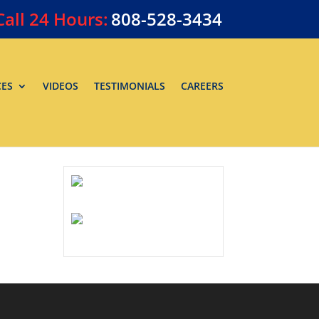
Call
24 Hours:
808-528-3434
CES
VIDEOS
TESTIMONIALS
CAREERS