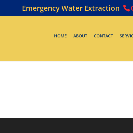
Emergency Water Extraction
HOME
ABOUT
CONTACT
SERVI