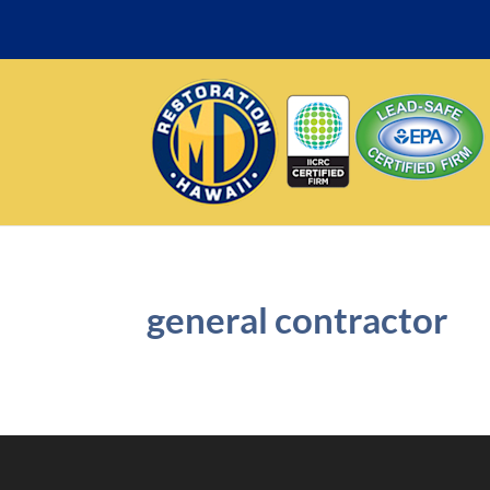
general contractor