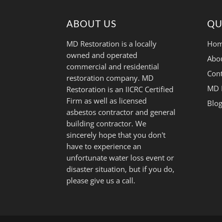
ABOUT US
QU
MD Restoration is a locally
Hom
owned and operated
Abo
commercial and residential
Cont
restoration company. MD
MD 
Restoration is an IICRC Certified
Firm as well as licensed
Blo
asbestos contractor and general
building contractor. We
sincerely hope that you don't
have to experience an
unfortunate water loss event or
disaster situation, but if you do,
please give us a call.