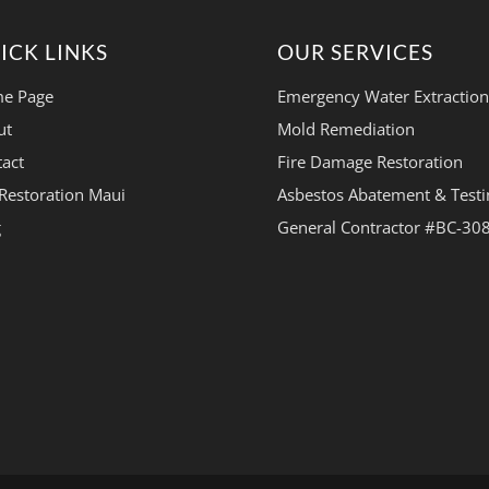
ICK LINKS
OUR SERVICES
e Page
Emergency Water Extraction
ut
Mold Remediation
act
Fire Damage Restoration
Restoration Maui
Asbestos Abatement & Testi
g
General Contractor #BC-30