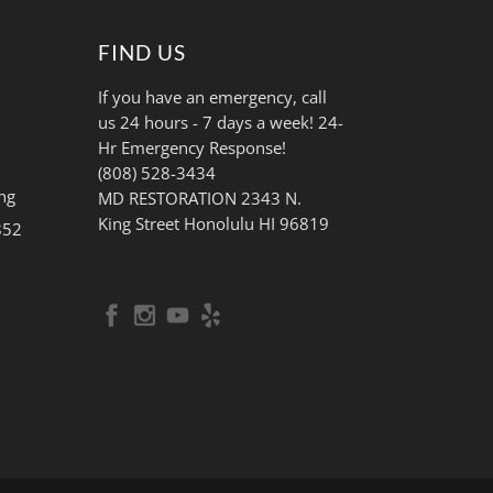
FIND US
If you have an emergency, call
us 24 hours - 7 days a week! 24-
Hr Emergency Response!
(808) 528-3434
ng
MD RESTORATION 2343 N.
King Street Honolulu HI 96819
852