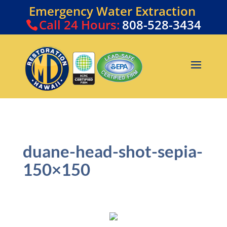
Emergency Water Extraction
Call
24 Hours:
808-528-3434
duane-head-shot-sepia-
150×150