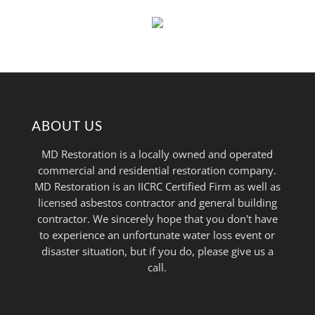
ABOUT US
MD Restoration is a locally owned and operated
commercial and residential restoration company.
MD Restoration is an IICRC Certified Firm as well as
licensed asbestos contractor and general building
contractor. We sincerely hope that you don't have
to experience an unfortunate water loss event or
disaster situation, but if you do, please give us a
call.