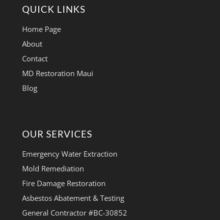
QUICK LINKS
Home Page
About
Contact
MD Restoration Maui
Blog
OUR SERVICES
Emergency Water Extraction
Mold Remediation
Fire Damage Restoration
Asbestos Abatement & Testing
General Contractor #BC-30852