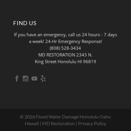
FIND US
If you have an emergency, call us 24 hours - 7 days
a week! 24-Hr Emergency Response!
(808) 528-3434
MD RESTORATION 2343 N.
King Street Honolulu HI 96819
© 2026 Flood Water Damage Honolulu Oahu
Hawaii | MD Restoration |
Privacy Policy