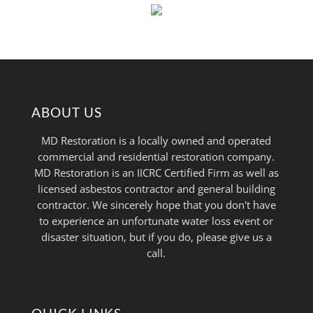
ABOUT US
MD Restoration is a locally owned and operated
commercial and residential restoration company.
MD Restoration is an IICRC Certified Firm as well as
licensed asbestos contractor and general building
contractor. We sincerely hope that you don't have
to experience an unfortunate water loss event or
disaster situation, but if you do, please give us a
call.