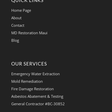
QUICK LINKS
Home Page
About
Contact
MD Restoration Maui
Blog
OUR SERVICES
Emergency Water Extraction
Mold Remediation
Fire Damage Restoration
Asbestos Abatement & Testing
General Contractor #BC-30852