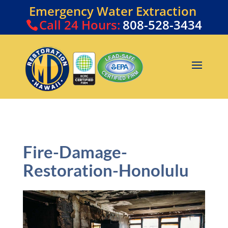
Emergency Water Extraction
Call
24 Hours:
808-528-3434
Fire-Damage-
Restoration-Honolulu