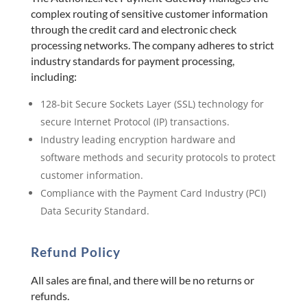
complex routing of sensitive customer information
through the credit card and electronic check
processing networks. The company adheres to strict
industry standards for payment processing,
including:
128-bit Secure Sockets Layer (SSL) technology for
secure Internet Protocol (IP) transactions.
Industry leading encryption hardware and
software methods and security protocols to protect
customer information.
Compliance with the Payment Card Industry (PCI)
Data Security Standard.
Refund Policy
All sales are final, and there will be no returns or
refunds.