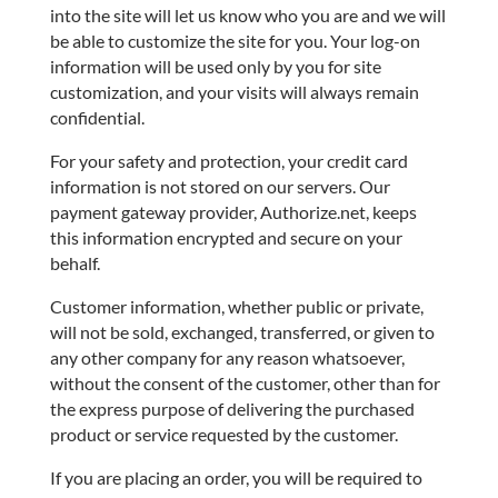
into the site will let us know who you are and we will
be able to customize the site for you. Your log-on
information will be used only by you for site
customization, and your visits will always remain
confidential.
For your safety and protection, your credit card
information is not stored on our servers. Our
payment gateway provider, Authorize.net, keeps
this information encrypted and secure on your
behalf.
Customer information, whether public or private,
will not be sold, exchanged, transferred, or given to
any other company for any reason whatsoever,
without the consent of the customer, other than for
the express purpose of delivering the purchased
product or service requested by the customer.
If you are placing an order, you will be required to