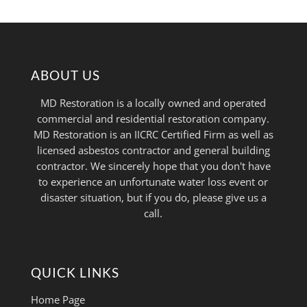
ABOUT US
MD Restoration is a locally owned and operated
commercial and residential restoration company.
MD Restoration is an IICRC Certified Firm as well as
licensed asbestos contractor and general building
contractor. We sincerely hope that you don't have
to experience an unfortunate water loss event or
disaster situation, but if you do, please give us a
call.
QUICK LINKS
Home Page