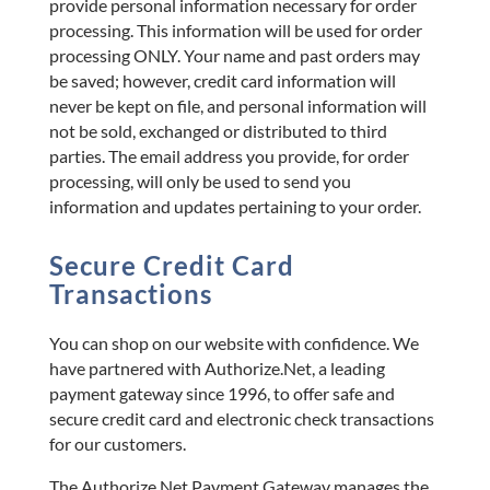
provide personal information necessary for order
processing. This information will be used for order
processing ONLY. Your name and past orders may
be saved; however, credit card information will
never be kept on file, and personal information will
not be sold, exchanged or distributed to third
parties. The email address you provide, for order
processing, will only be used to send you
information and updates pertaining to your order.
Secure Credit Card
Transactions
You can shop on our website with confidence. We
have partnered with Authorize.Net, a leading
payment gateway since 1996, to offer safe and
secure credit card and electronic check transactions
for our customers.
The Authorize.Net Payment Gateway manages the