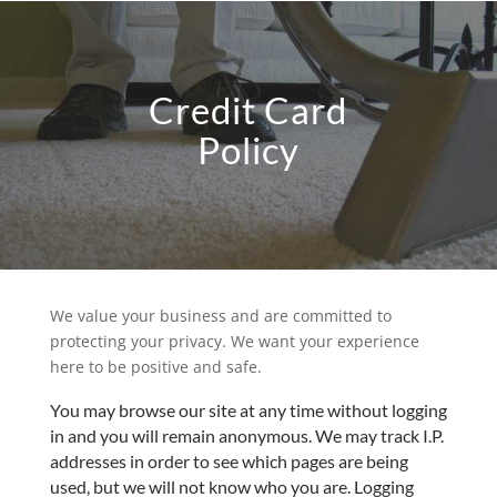
Credit Card
Policy
We value your business and are committed to
protecting your privacy. We want your experience
here to be positive and safe.
You may browse our site at any time without logging
in and you will remain anonymous. We may track I.P.
addresses in order to see which pages are being
used, but we will not know who you are. Logging