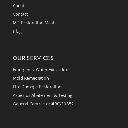
About
Contact
MD Restoration Maui
Blog
OUR SERVICES
Emergency Water Extraction
Mold Remediation
Fire Damage Restoration
Asbestos Abatement & Testing
General Contractor #BC-30852