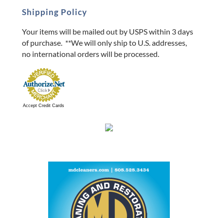
Shipping Policy
Your items will be mailed out by USPS within 3 days
of purchase. **We will only ship to U.S. addresses,
no international orders will be processed.
Accept Credit Cards