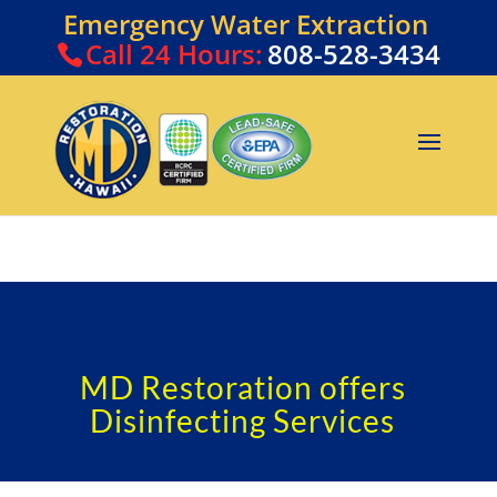
Emergency Water Extraction
Call
24 Hours:
808-528-3434
MD Restoration offers
Disinfecting Services