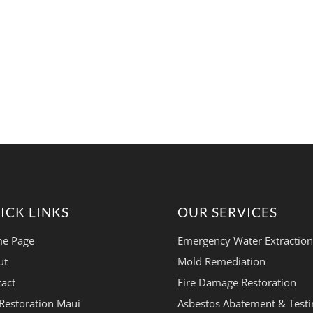
ICK LINKS
OUR SERVICES
e Page
Emergency Water Extraction
ut
Mold Remediation
act
Fire Damage Restoration
Restoration Maui
Asbestos Abatement & Testi