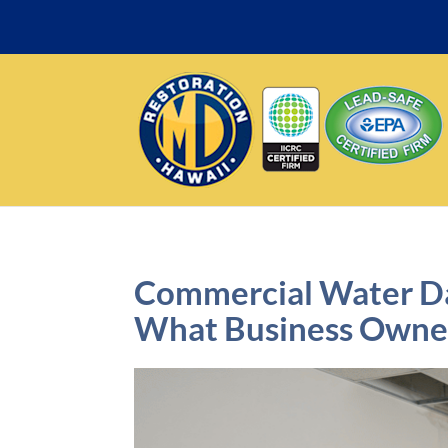
Commercial Water Da
What Business Owne