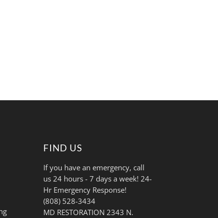
FIND US
If you have an emergency, call
us 24 hours - 7 days a week! 24-
Hr Emergency Response!
(808) 528-3434
ng
MD RESTORATION 2343 N.