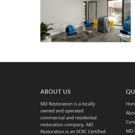
ABOUT US
QU
MD Restoration is a locally
Hom
owned and operated
Abo
commercial and residential
Cont
restoration company. MD
MD 
Restoration is an IICRC Certified