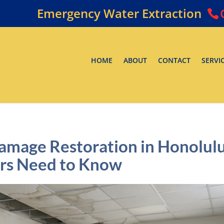
Emergency Water Extraction
HOME
ABOUT
CONTACT
SERVI
mage Restoration in Honolul
rs Need to Know