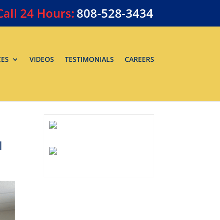
Call
24 Hours:
808-528-3434
CES
VIDEOS
TESTIMONIALS
CAREERS
u