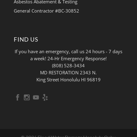
Asbestos Abatement & Testing
General Contractor #BC-30852
FIND US
If you have an emergency, call us 24 hours - 7 days
a week! 24-Hr Emergency Response!
(808) 528-3434
MD RESTORATION 2343 N.
King Street Honolulu HI 96819