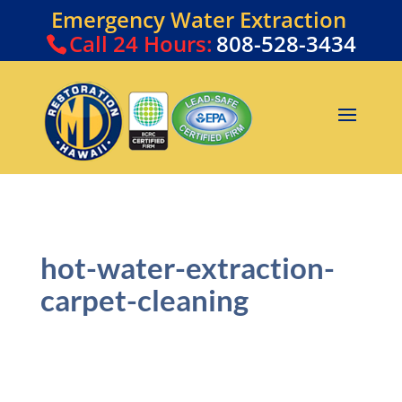
Emergency Water Extraction
Call
24 Hours:
808-528-3434
hot-water-extraction-
carpet-cleaning