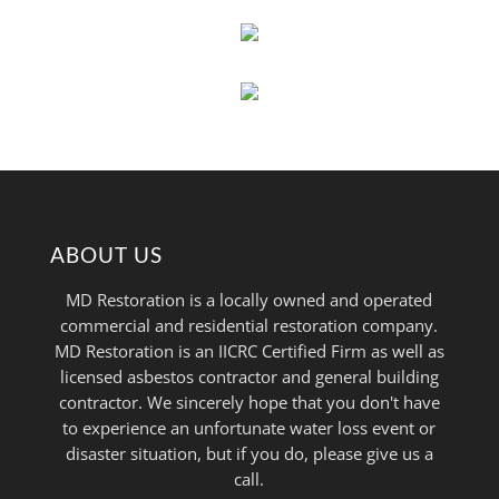
ABOUT US
MD Restoration is a locally owned and operated
commercial and residential restoration company.
MD Restoration is an IICRC Certified Firm as well as
licensed asbestos contractor and general building
contractor. We sincerely hope that you don't have
to experience an unfortunate water loss event or
disaster situation, but if you do, please give us a
call.