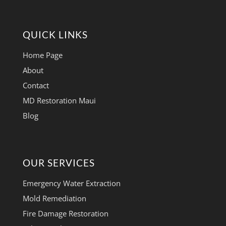
QUICK LINKS
Home Page
About
Contact
MD Restoration Maui
Blog
OUR SERVICES
Emergency Water Extraction
Mold Remediation
Fire Damage Restoration