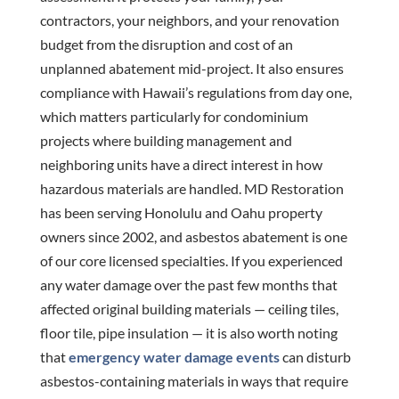
contractors, your neighbors, and your renovation
budget from the disruption and cost of an
unplanned abatement mid-project. It also ensures
compliance with Hawaii’s regulations from day one,
which matters particularly for condominium
projects where building management and
neighboring units have a direct interest in how
hazardous materials are handled. MD Restoration
has been serving Honolulu and Oahu property
owners since 2002, and asbestos abatement is one
of our core licensed specialties. If you experienced
any water damage over the past few months that
affected original building materials — ceiling tiles,
floor tile, pipe insulation — it is also worth noting
that
emergency water damage events
can disturb
asbestos-containing materials in ways that require