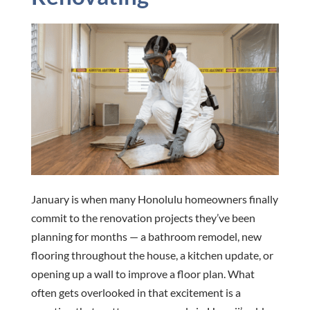
January is when many Honolulu homeowners finally
commit to the renovation projects they’ve been
planning for months — a bathroom remodel, new
flooring throughout the house, a kitchen update, or
opening up a wall to improve a floor plan. What
often gets overlooked in that excitement is a