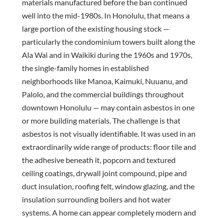
materials manufactured before the ban continued
well into the mid-1980s. In Honolulu, that means a
large portion of the existing housing stock —
particularly the condominium towers built along the
Ala Wai and in Waikiki during the 1960s and 1970s,
the single-family homes in established
neighborhoods like Manoa, Kaimuki, Nuuanu, and
Palolo, and the commercial buildings throughout
downtown Honolulu — may contain asbestos in one
or more building materials. The challenge is that
asbestos is not visually identifiable. It was used in an
extraordinarily wide range of products: floor tile and
the adhesive beneath it, popcorn and textured
ceiling coatings, drywall joint compound, pipe and
duct insulation, roofing felt, window glazing, and the
insulation surrounding boilers and hot water
systems. A home can appear completely modern and