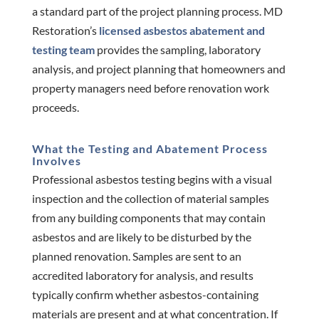
a standard part of the project planning process. MD
Restoration’s
licensed asbestos abatement and
testing team
provides the sampling, laboratory
analysis, and project planning that homeowners and
property managers need before renovation work
proceeds.
What the Testing and Abatement Process
Involves
Professional asbestos testing begins with a visual
inspection and the collection of material samples
from any building components that may contain
asbestos and are likely to be disturbed by the
planned renovation. Samples are sent to an
accredited laboratory for analysis, and results
typically confirm whether asbestos-containing
materials are present and at what concentration. If