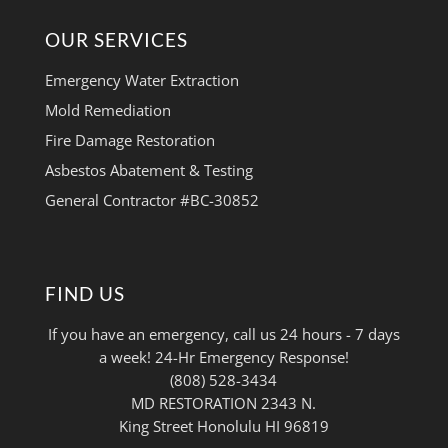
OUR SERVICES
Emergency Water Extraction
Mold Remediation
Fire Damage Restoration
Asbestos Abatement & Testing
General Contractor #BC-30852
FIND US
If you have an emergency, call us 24 hours - 7 days
a week! 24-Hr Emergency Response!
(808) 528-3434
MD RESTORATION 2343 N.
King Street Honolulu HI 96819