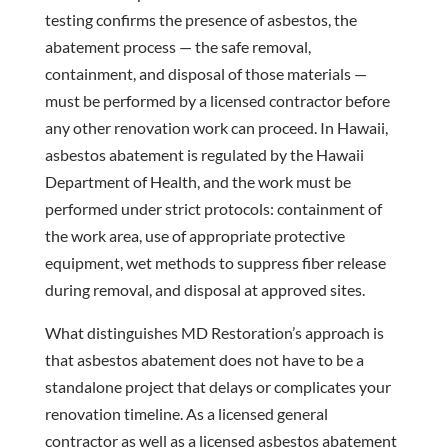
testing confirms the presence of asbestos, the
abatement process — the safe removal,
containment, and disposal of those materials —
must be performed by a licensed contractor before
any other renovation work can proceed. In Hawaii,
asbestos abatement is regulated by the Hawaii
Department of Health, and the work must be
performed under strict protocols: containment of
the work area, use of appropriate protective
equipment, wet methods to suppress fiber release
during removal, and disposal at approved sites.
What distinguishes MD Restoration’s approach is
that asbestos abatement does not have to be a
standalone project that delays or complicates your
renovation timeline. As a licensed general
contractor as well as a licensed asbestos abatement