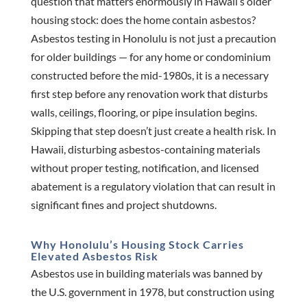
question that matters enormously in Hawaii’s older
housing stock: does the home contain asbestos?
Asbestos testing in Honolulu is not just a precaution
for older buildings — for any home or condominium
constructed before the mid-1980s, it is a necessary
first step before any renovation work that disturbs
walls, ceilings, flooring, or pipe insulation begins.
Skipping that step doesn’t just create a health risk. In
Hawaii, disturbing asbestos-containing materials
without proper testing, notification, and licensed
abatement is a regulatory violation that can result in
significant fines and project shutdowns.
Why Honolulu’s Housing Stock Carries
Elevated Asbestos Risk
Asbestos use in building materials was banned by
the U.S. government in 1978, but construction using