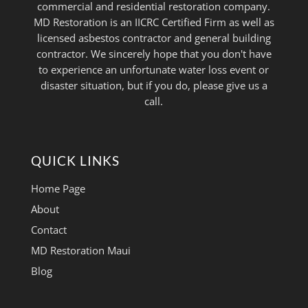
commercial and residential restoration company.
MD Restoration is an IICRC Certified Firm as well as
licensed asbestos contractor and general building
contractor. We sincerely hope that you don't have
to experience an unfortunate water loss event or
disaster situation, but if you do, please give us a
call.
QUICK LINKS
Home Page
About
Contact
MD Restoration Maui
Blog