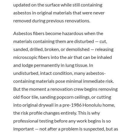
updated on the surface while still containing
asbestos in original materials that were never
removed during previous renovations.
Asbestos fibers become hazardous when the
materials containing them are disturbed — cut,
sanded, drilled, broken, or demolished — releasing
microscopic fibers into the air that can be inhaled
and lodge permanently in lung tissue. In
undisturbed, intact condition, many asbestos-
containing materials pose minimal immediate risk.
But the moment a renovation crew begins removing
old floor tile, sanding popcorn ceilings, or cutting
into original drywall in a pre-1986 Honolulu home,
the risk profile changes entirely. This is why
professional testing before any work begins is so
important — not after a problem is suspected, but as