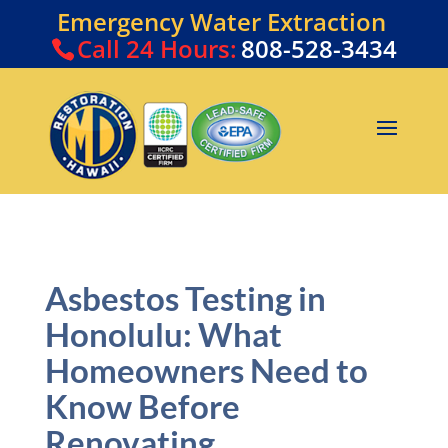
Emergency Water Extraction
Call
24 Hours:
808-528-3434
Asbestos Testing in
Honolulu: What
Homeowners Need to
Know Before
Renovating