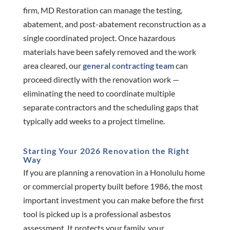
firm, MD Restoration can manage the testing,
abatement, and post-abatement reconstruction as a
single coordinated project. Once hazardous
materials have been safely removed and the work
area cleared, our
general contracting team
can
proceed directly with the renovation work —
eliminating the need to coordinate multiple
separate contractors and the scheduling gaps that
typically add weeks to a project timeline.
Starting Your 2026 Renovation the Right
Way
If you are planning a renovation in a Honolulu home
or commercial property built before 1986, the most
important investment you can make before the first
tool is picked up is a professional asbestos
assessment. It protects your family, your