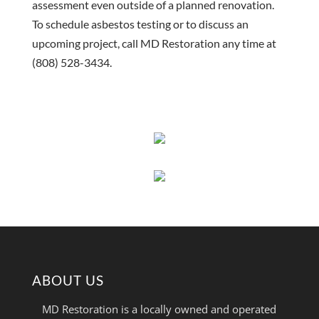
assessment even outside of a planned renovation.
To schedule asbestos testing or to discuss an
upcoming project, call MD Restoration any time at
(808) 528-3434.
ABOUT US
MD Restoration is a locally owned and operated