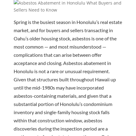
Spring is the busiest season in Honolulu’s real estate
market, and for buyers and sellers transacting in
Oahu’s older housing stock, asbestos is one of the
most common — and most misunderstood —
complications that can arise between offer
acceptance and closing. Asbestos abatement in
Honolulu is not a rare or unusual requirement.
Given that structures built throughout Hawaii up
until the mid-1980s may have incorporated
asbestos-containing materials, and given that a
substantial portion of Honolulu’s condominium
inventory and single-family housing stock falls
within that construction window, asbestos
discoveries during the inspection period are a