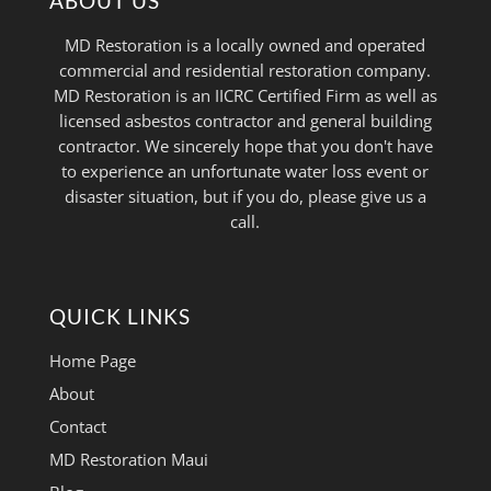
ABOUT US
MD Restoration is a locally owned and operated
commercial and residential restoration company.
MD Restoration is an IICRC Certified Firm as well as
licensed asbestos contractor and general building
contractor. We sincerely hope that you don't have
to experience an unfortunate water loss event or
disaster situation, but if you do, please give us a
call.
QUICK LINKS
Home Page
About
Contact
MD Restoration Maui