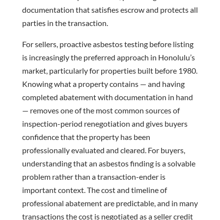
documentation that satisfies escrow and protects all
parties in the transaction.
For sellers, proactive asbestos testing before listing
is increasingly the preferred approach in Honolulu’s
market, particularly for properties built before 1980.
Knowing what a property contains — and having
completed abatement with documentation in hand
— removes one of the most common sources of
inspection-period renegotiation and gives buyers
confidence that the property has been
professionally evaluated and cleared. For buyers,
understanding that an asbestos finding is a solvable
problem rather than a transaction-ender is
important context. The cost and timeline of
professional abatement are predictable, and in many
transactions the cost is negotiated as a seller credit