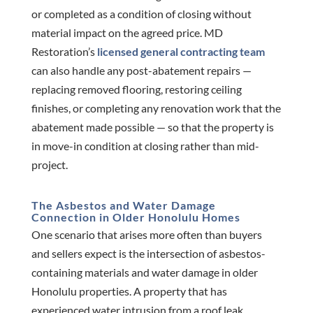
or completed as a condition of closing without
material impact on the agreed price. MD
Restoration’s
licensed general contracting team
can also handle any post-abatement repairs —
replacing removed flooring, restoring ceiling
finishes, or completing any renovation work that the
abatement made possible — so that the property is
in move-in condition at closing rather than mid-
project.
The Asbestos and Water Damage
Connection in Older Honolulu Homes
One scenario that arises more often than buyers
and sellers expect is the intersection of asbestos-
containing materials and water damage in older
Honolulu properties. A property that has
experienced water intrusion from a roof leak,