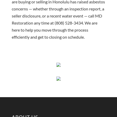
are buying or selling in Honolulu has raised asbestos
concerns — whether through an inspection report, a
seller disclosure, or a recent water event — call MD
Restoration any time at (808) 528-3434. We are
here to help you move through the process
efficiently and get to closing on schedule.