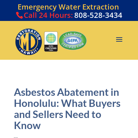
Emergency Water Extraction
Call
24 Hours:
808-528-3434
Asbestos Abatement in
Honolulu: What Buyers
and Sellers Need to
Know