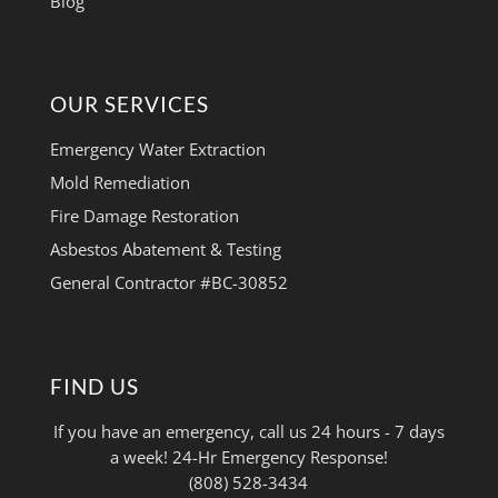
Blog
OUR SERVICES
Emergency Water Extraction
Mold Remediation
Fire Damage Restoration
Asbestos Abatement & Testing
General Contractor #BC-30852
FIND US
If you have an emergency, call us 24 hours - 7 days
a week! 24-Hr Emergency Response!
(808) 528-3434