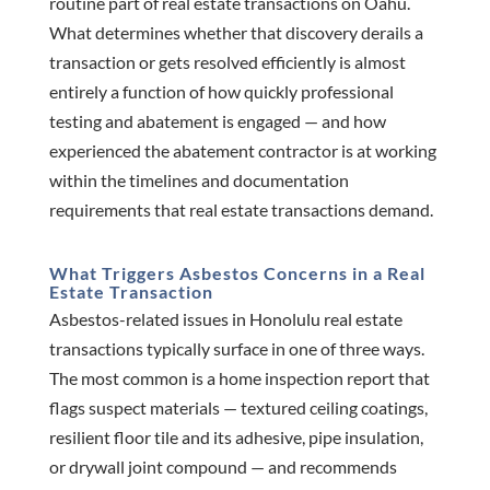
routine part of real estate transactions on Oahu.
What determines whether that discovery derails a
transaction or gets resolved efficiently is almost
entirely a function of how quickly professional
testing and abatement is engaged — and how
experienced the abatement contractor is at working
within the timelines and documentation
requirements that real estate transactions demand.
What Triggers Asbestos Concerns in a Real
Estate Transaction
Asbestos-related issues in Honolulu real estate
transactions typically surface in one of three ways.
The most common is a home inspection report that
flags suspect materials — textured ceiling coatings,
resilient floor tile and its adhesive, pipe insulation,
or drywall joint compound — and recommends