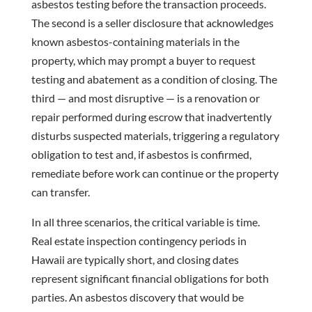
asbestos testing before the transaction proceeds.
The second is a seller disclosure that acknowledges
known asbestos-containing materials in the
property, which may prompt a buyer to request
testing and abatement as a condition of closing. The
third — and most disruptive — is a renovation or
repair performed during escrow that inadvertently
disturbs suspected materials, triggering a regulatory
obligation to test and, if asbestos is confirmed,
remediate before work can continue or the property
can transfer.
In all three scenarios, the critical variable is time.
Real estate inspection contingency periods in
Hawaii are typically short, and closing dates
represent significant financial obligations for both
parties. An asbestos discovery that would be