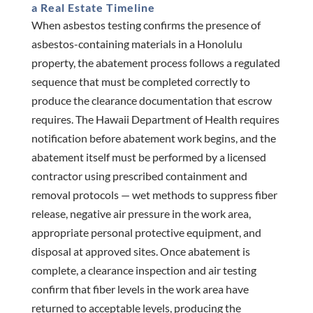
a Real Estate Timeline
When asbestos testing confirms the presence of
asbestos-containing materials in a Honolulu
property, the abatement process follows a regulated
sequence that must be completed correctly to
produce the clearance documentation that escrow
requires. The Hawaii Department of Health requires
notification before abatement work begins, and the
abatement itself must be performed by a licensed
contractor using prescribed containment and
removal protocols — wet methods to suppress fiber
release, negative air pressure in the work area,
appropriate personal protective equipment, and
disposal at approved sites. Once abatement is
complete, a clearance inspection and air testing
confirm that fiber levels in the work area have
returned to acceptable levels, producing the