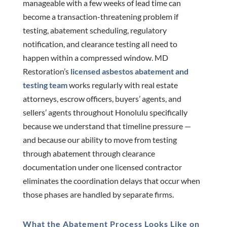
manageable with a few weeks of lead time can
become a transaction-threatening problem if
testing, abatement scheduling, regulatory
notification, and clearance testing all need to
happen within a compressed window. MD
Restoration’s
licensed asbestos abatement and
testing team
works regularly with real estate
attorneys, escrow officers, buyers’ agents, and
sellers’ agents throughout Honolulu specifically
because we understand that timeline pressure —
and because our ability to move from testing
through abatement through clearance
documentation under one licensed contractor
eliminates the coordination delays that occur when
those phases are handled by separate firms.
What the Abatement Process Looks Like on