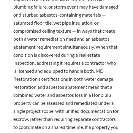
plumbing failure, or storm event may have damaged
or disturbed asbestos-containing materials —
saturated floor tile, wet pipe insulation, or
compromised ceiling texture — in ways that create
both a water remediation need and an asbestos
abatement requirement simultaneously. When that
condition is discovered during a real estate
inspection, addressing it requires a contractor who
is licensed and equipped to handle both. MD
Restoration’s certifications in both water damage
restoration and asbestos abatement mean that a
combined water and asbestos loss in a Honolulu
property can be assessed and remediated under a
single project scope, with unified documentation for
escrow, rather than requiring separate contractors
to coordinate on a shared timeline. If a property you