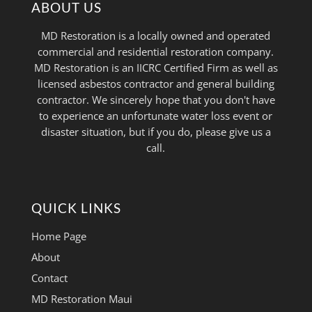
ABOUT US
MD Restoration is a locally owned and operated
commercial and residential restoration company.
MD Restoration is an IICRC Certified Firm as well as
licensed asbestos contractor and general building
contractor. We sincerely hope that you don't have
to experience an unfortunate water loss event or
disaster situation, but if you do, please give us a
call.
QUICK LINKS
Home Page
About
Contact
MD Restoration Maui