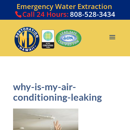
Emergency Water Extraction
Call
24 Hours:
808-528-3434
why-is-my-air-
conditioning-leaking