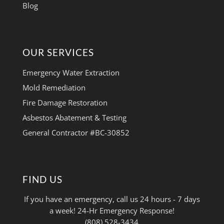
Blog
OUR SERVICES
Emergency Water Extraction
Mold Remediation
Fire Damage Restoration
Asbestos Abatement & Testing
General Contractor #BC-30852
FIND US
If you have an emergency, call us 24 hours - 7 days
a week! 24-Hr Emergency Response!
(808) 528-3434